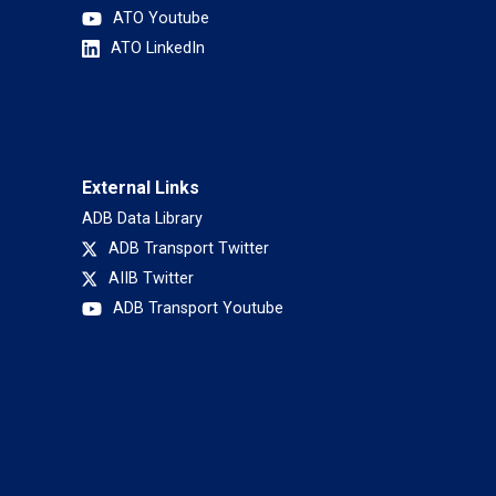
ATO Youtube
ATO LinkedIn
External Links
ADB Data Library
ADB Transport Twitter
AIIB Twitter
ADB Transport Youtube