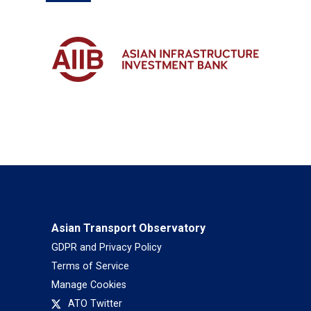
Asian Transport Observatory
GDPR and Privacy Policy
Terms of Service
Manage Cookies
ATO Twitter