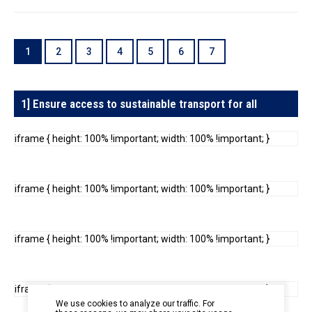
In the Loop