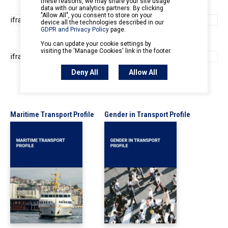
Maritime Transport Profile
Gender in Transport Profile