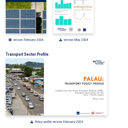
version February 2026
version May 2024
Transport Sector Profile
Policy profile version February 2024