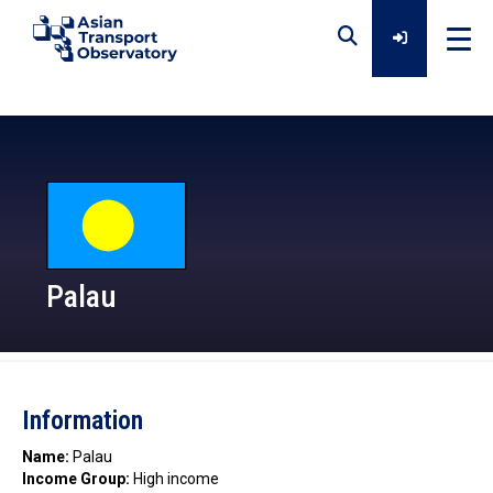
Home
Data
Analytical Outputs
Palau
Insights
Information
Platforms
Name:
Palau
Income Group:
High income