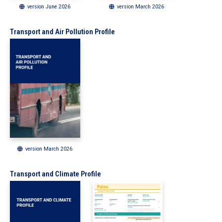
version June 2026
version March 2026
Transport and Air Pollution Profile
version March 2026
Transport and Climate Profile