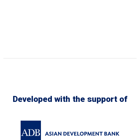
Developed with the support of