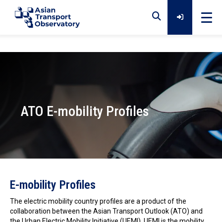
Home
Data
ATO E-mobility Profiles
Analytical Outputs
Insights
Photo by Chuttersnap on Unsplash
E-mobility Profiles
Platforms
The electric mobility country profiles are a product of the
collaboration between the Asian Transport Outlook (ATO) and
the Urban Electric Mobility Initiative (UEMI). UEMI is the mobility