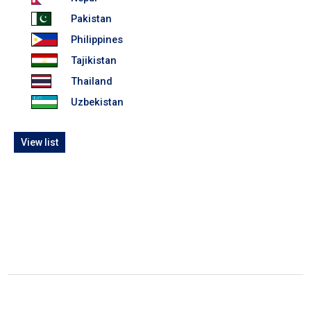
Pakistan
Philippines
Tajikistan
Thailand
Uzbekistan
View list