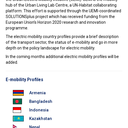
In the Loop
hub of the Urban Living Lab Centre, a UN-Habitat collaborating
platform. This effort is supported through the UEMI-coordinated
SOLUTIONSplus project which has received funding from the
European Union’s Horizon 2020 research and innovation
programme.
The electric mobility country profiles provide a brief description
of the transport sector, the status of e-mobility and go in more
depth on the policy landscape for electric mobility.
In the coming months additional electric mobility profiles will be
added.
E-mobility Profiles
Armenia
Bangladesh
Indonesia
Kazakhstan
Nepal