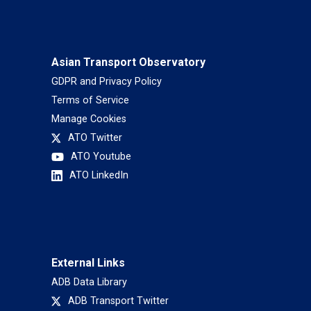
Asian Transport Observatory
GDPR and Privacy Policy
Terms of Service
Manage Cookies
ATO Twitter
ATO Youtube
ATO LinkedIn
External Links
ADB Data Library
ADB Transport Twitter