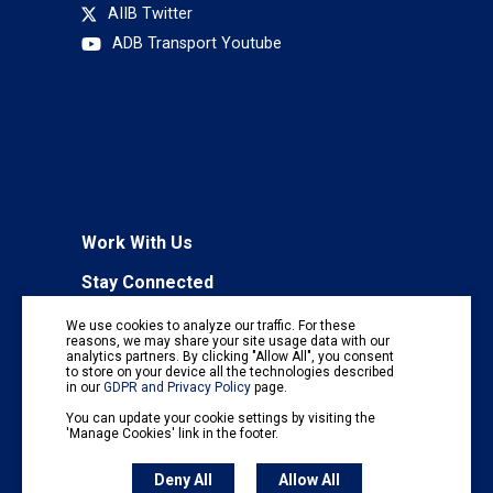
AIIB Twitter
ADB Transport Youtube
Work With Us
Stay Connected
To receive regular information updates,
We use cookies to analyze our traffic. For these
subscribe to our mailing list:
reasons, we may share your site usage data with our
analytics partners. By clicking "Allow All", you consent
Subscribe
to store on your device all the technologies described
in our
GDPR and Privacy Policy
page.
You can update your cookie settings by visiting the
'Manage Cookies' link in the footer.
Deny All
Allow All