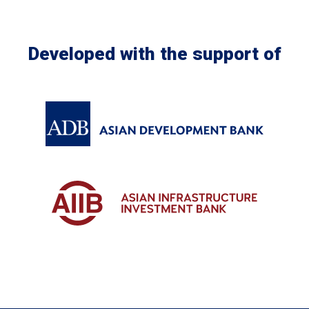
Developed with the support of