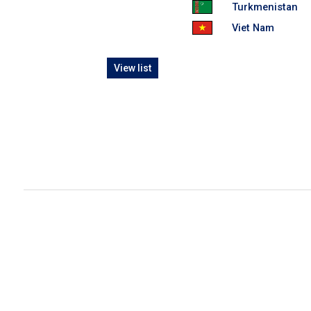
Turkmenistan
Viet Nam
View list