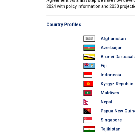
Agreement. As a first step we have now develope
2024 with policy information and 2030 projecti
Country Profiles
Afghanistan
Azerbaijan
Brunei Darussa
Fiji
Indonesia
Kyrgyz Republic
Maldives
Nepal
Papua New Guin
Singapore
Tajikistan