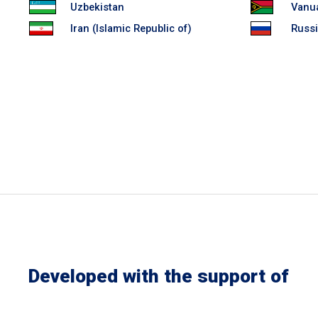
Uzbekistan
Vanu
Iran (Islamic Republic of)
Russi
Developed with the support of