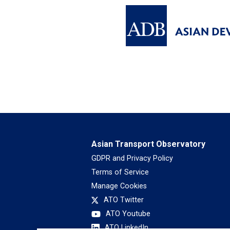
Asian Transport Observatory
GDPR and Privacy Policy
Terms of Service
Manage Cookies
ATO Twitter
ATO Youtube
ATO LinkedIn