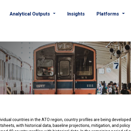
Analytical Outputs
Insights
Platforms
dividual countries in the ATO region, country profiles are being develope
ets, with historical data, baseline projections, mitigation, and policy