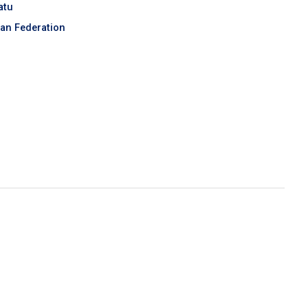
atu
an Federation