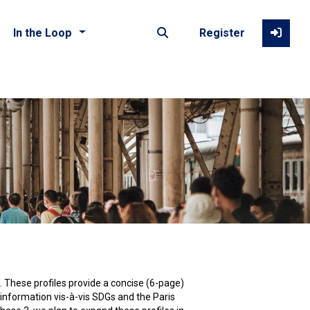
In the Loop
Register
Photo by Joshua Rawson-Harris on Unsplash
d. These profiles provide a concise (6-page)
 information vis-à-vis SDGs and the Paris