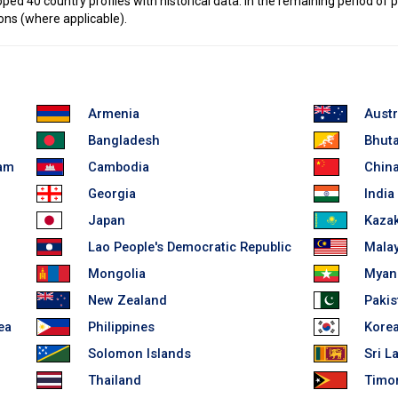
d 40 country profiles with historical data. In the remaining period of p
ons (where applicable).
Armenia
Austr
Bangladesh
Bhut
lam
Cambodia
China
Georgia
India
Japan
Kaza
Lao People's Democratic Republic
Malay
Mongolia
Myan
New Zealand
Pakis
ea
Philippines
Korea
Solomon Islands
Sri L
Thailand
Timor