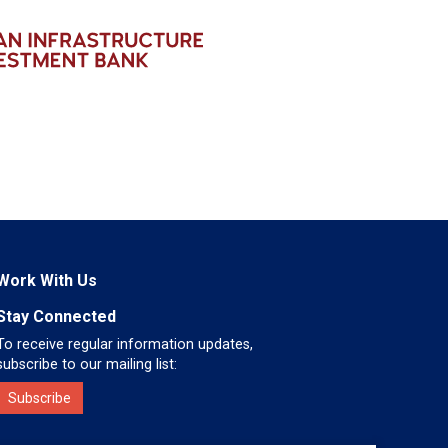
Work With Us
Stay Connected
To receive regular information updates,
subscribe to our mailing list:
Subscribe