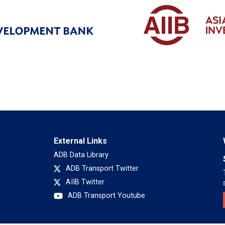
External Links
ADB Data Library
ADB Transport Twitter
AIIB Twitter
ADB Transport Youtube