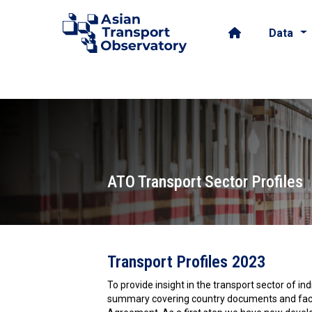
Data
ATO Transport Sector Profiles
Transport Profiles 2023
To provide insight in the transport sector of in
summary covering country documents and factshe