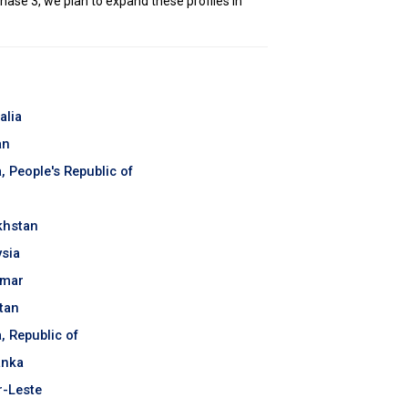
hase 3, we plan to expand these profiles in
alia
an
, People's Republic of
khstan
sia
mar
tan
, Republic of
anka
-Leste