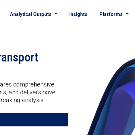
Analytical Outputs
Insights
Platforms
ransport
shares comprehensive
ts, and delivers novel
reaking analysis.