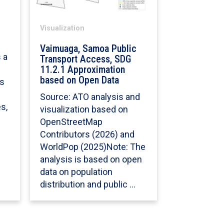
Visualization
Vaimuaga, Samoa Public
 a
Transport Access, SDG
11.2.1 Approximation
based on Open Data
ss
Source: ATO analysis and
s,
visualization based on
OpenStreetMap
Contributors (2026) and
WorldPop (2025)Note: The
analysis is based on open
data on population
distribution and public …