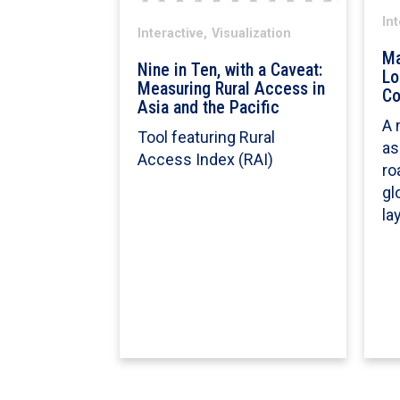
Int
Interactive,
Visualization
Ma
Nine in Ten, with a Caveat:
Lo
Measuring Rural Access in
Co
Asia and the Pacific
A 
Tool featuring Rural
as
Access Index (RAI)
ro
gl
la