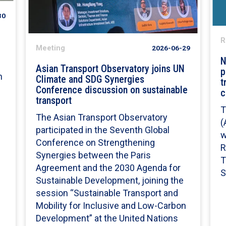
30
R
Meeting
2026-06-29
N
Asian Transport Observatory joins UN
p
n
Climate and SDG Synergies
t
Conference discussion on sustainable
c
transport
T
The Asian Transport Observatory
(
participated in the Seventh Global
w
Conference on Strengthening
R
Synergies between the Paris
T
Agreement and the 2030 Agenda for
S
Sustainable Development, joining the
session “Sustainable Transport and
Mobility for Inclusive and Low-Carbon
Development” at the United Nations