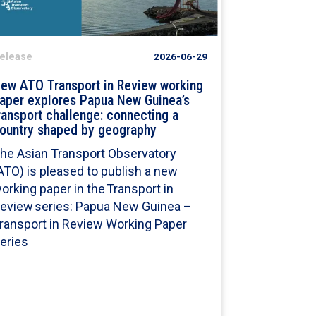
elease
2026-06-29
ew ATO Transport in Review working
aper explores Papua New Guinea’s
ransport challenge: connecting a
ountry shaped by geography
he Asian Transport Observatory
ATO) is pleased to publish a new
orking paper in the Transport in
eview series: Papua New Guinea –
ransport in Review Working Paper
eries