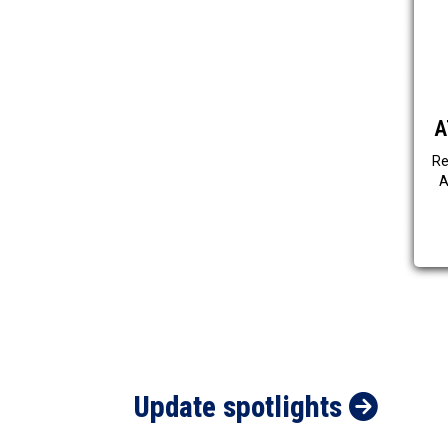
A
Re
A
Update spotlights