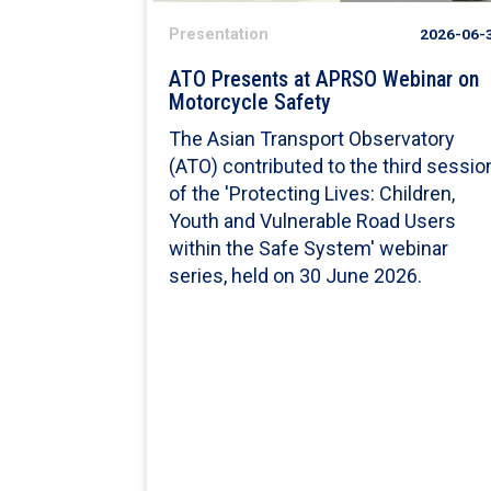
Presentation
2026-06-
ATO Presents at APRSO Webinar on
Motorcycle Safety
The Asian Transport Observatory
(ATO) contributed to the third sessio
of the 'Protecting Lives: Children,
Youth and Vulnerable Road Users
within the Safe System' webinar
series, held on 30 June 2026.