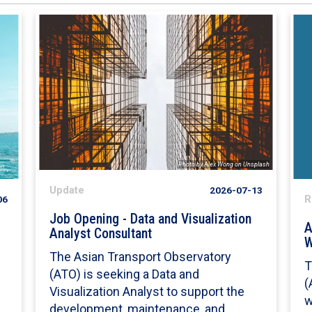
Photo by Alex Wong on Unsplash
Update
2026-07-13
06
R
Job Opening - Data and Visualization
A
Analyst Consultant
W
The Asian Transport Observatory
T
(ATO) is seeking a Data and
s
(
Visualization Analyst to support the
w
development, maintenance, and