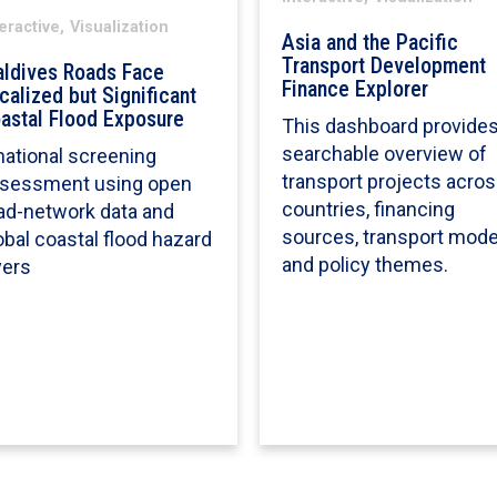
eractive,
Visualization
Asia and the Pacific
Transport Development
ldives Roads Face
Finance Explorer
calized but Significant
astal Flood Exposure
This dashboard provides
searchable overview of
national screening
transport projects acro
sessment using open
countries, financing
ad-network data and
sources, transport mode
obal coastal flood hazard
and policy themes.
yers