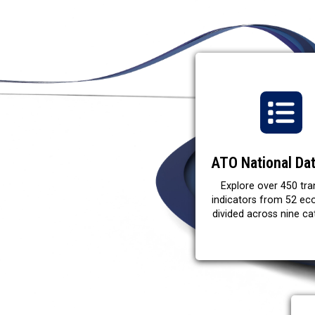
ATO National Da
Explore over 450 tra
indicators from 52 e
divided across nine ca