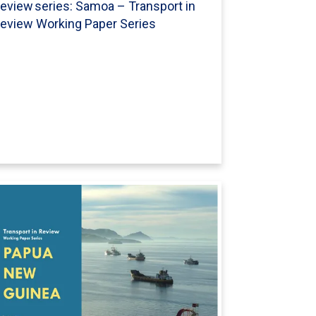
eview series: Samoa – Transport in
eview Working Paper Series