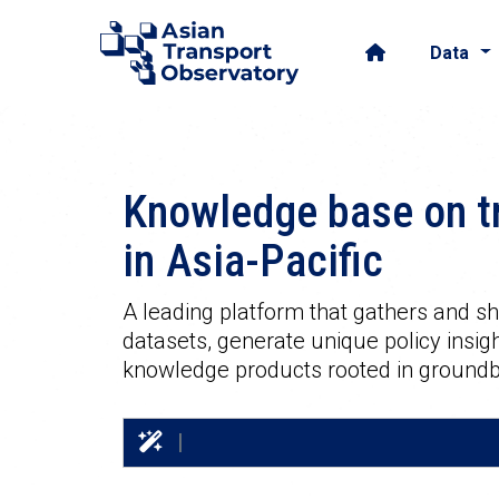
Data
Knowledge base on t
in
Asia-Pacific
A leading platform that gathers and 
datasets, generate unique policy insigh
knowledge products rooted in groundb