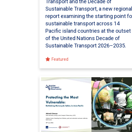
Transport and the Decade of
Sustainable Transport, a new regiona
report examining the starting point fo
sustainable transport across 14
Pacific island countries at the outset
of the United Nations Decade of
Sustainable Transport 2026–2035.
Featured