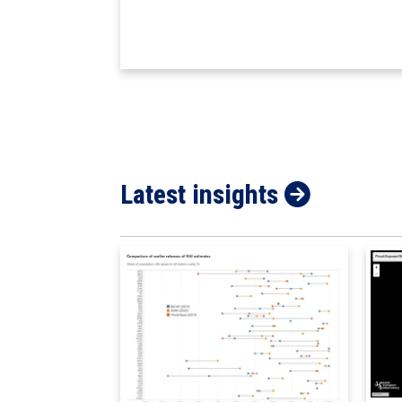
Latest insights