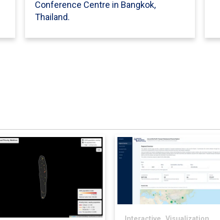
Conference Centre in Bangkok,
Thailand.
Interactive,
Visualization