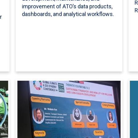
R
improvement of ATO’s data products,
l
R
dashboards, and analytical workflows.
r