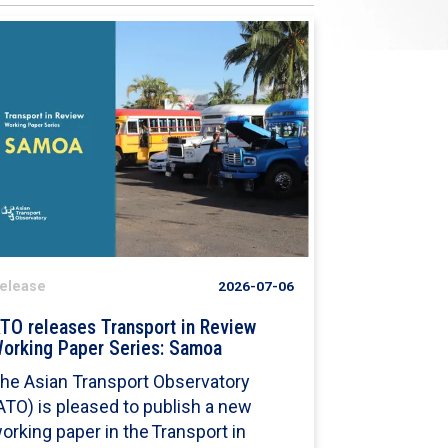
elease
2026-07-06
TO releases Transport in Review
orking Paper Series: Samoa
he Asian Transport Observatory
ATO) is pleased to publish a new
orking paper in the Transport in