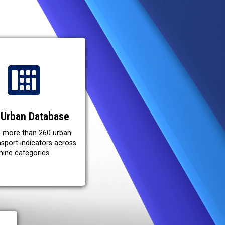
Urban Database
e more than 260 urban
ansport indicators across
nine categories