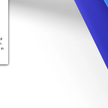
nd
n
 in