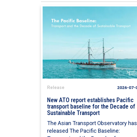
Release
2026-07-
New ATO report establishes Pacific
transport baseline for the Decade of
Sustainable Transport
The Asian Transport Observatory ha
released The Pacific Baseline: