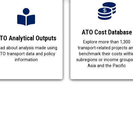
ATO Cost Database
TO Analytical Outputs
Explore more than 1,300
ad about analysis made using
transport-related projects a
TO transport data and policy
benchmark their costs withi
information
subregions or income groups
Asia and the Pacific