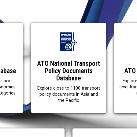
ATO National Transport
tabase
Policy Documents
ATO 
Database
nsport
Explor
conomies
level tr
Explore close to 1100 transport
tegories
policy documents in Asia and
the Pacific