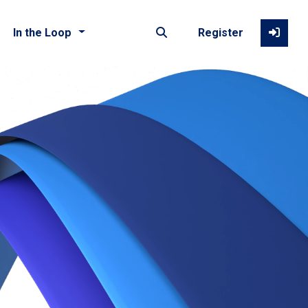
In the Loop
Register