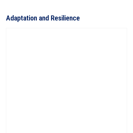
Adaptation and Resilience