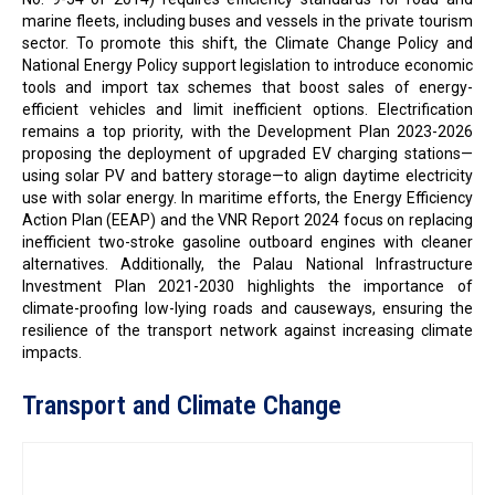
marine fleets, including buses and vessels in the private tourism
sector. To promote this shift, the Climate Change Policy and
National Energy Policy support legislation to introduce economic
tools and import tax schemes that boost sales of energy-
efficient vehicles and limit inefficient options. Electrification
remains a top priority, with the Development Plan 2023-2026
proposing the deployment of upgraded EV charging stations—
using solar PV and battery storage—to align daytime electricity
use with solar energy. In maritime efforts, the Energy Efficiency
Action Plan (EEAP) and the VNR Report 2024 focus on replacing
inefficient two-stroke gasoline outboard engines with cleaner
alternatives. Additionally, the Palau National Infrastructure
Investment Plan 2021-2030 highlights the importance of
climate-proofing low-lying roads and causeways, ensuring the
resilience of the transport network against increasing climate
impacts.
Transport and Climate Change