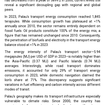
has decreased from a peak of 3899.2 in 2000, current levels still
reveal a significant decoupling gap with regional and global
peers.
In 2023, Palau's transport energy consumption reached 1,845
terajoules. While consumption growth has plateaued at <1%
annually since 2010, the sector remains entirely dependent on
fossil fuels. Oil products constitute 100% of the energy mix, a
figure that has remained unchanged since 2010. Consequently,
the penetration of biofuels and electricity in the transport energy
balance stood at <1% in 2023.
The energy intensity of Palau's transport sector—5.94
megajoules (MJ) per USD of GDP in 2023—is notably higher than
the Asia-Pacific (0.37 MJ) and Pacific Islands (0.74 MJ)
averages. Interestingly, while road transport dominates
emissions, it accounted for only 29% of transport energy
consumption in 2023, while domestic navigation claimed the
lion's share at 71%. This discrepancy suggests significant
variations in fuel efficiency and carbon intensity across different
modes of transit.
Palau's geography makes its transport infrastructure especially
vulnerable to climate risks. Since 2000, the country has