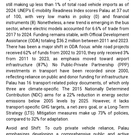
still making up less than 1% of total road vehicle imports as of
2024. UNEP's E-mobility Readiness Index scores Palau at 37 out
of 100, with very low marks in policy (0) and financial
instruments (8). Nonetheless, a new trend is emerging in the bus
sector, where electric models accounted for 6.6% of trade from
2017 to 2024. Funding remains stable, with Official Development
Assistance (ODA) totaling $36.2 million between 2011 and 2023.
There has been a major shift in ODA focus: while road projects
received 62% of funds from 2002 to 2010, they only received 3%
from 2011 to 2023, as emphasis moved toward airport
infrastructure (87%). No Public-Private Partnership (PPP)
investments in transport have been recorded since 2000,
reflecting reliance on public and donor funding for infrastructure.
Palau has 16 transport-related policy documents, of which only
three are climate-specific. The 2015 Nationally Determined
Contribution (NDC) aims for a 22% reduction in energy sector
emissions below 2005 levels by 2025. However, it lacks
transport-specific GHG targets, a net-zero goal, or a Long-Term
Strategy (LTS). Mitigation measures make up 73% of policies,
compared to 32% for adaptation.
Avoid and Shift: To curb private vehicle reliance, Palau
emphasizes developing a comprehensive public and active