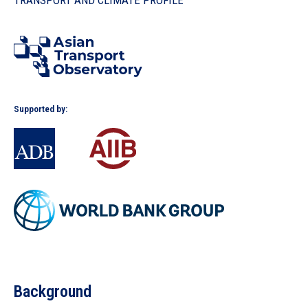
TRANSPORT AND CLIMATE PROFILE
In the Loop
Supported by:
Background