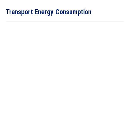
Transport Energy Consumption