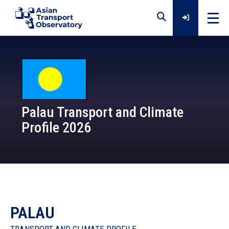
Home
Data
Palau Transport and Climate
Profile 2026
Analytical Outputs
Insights
Platforms
PALAU