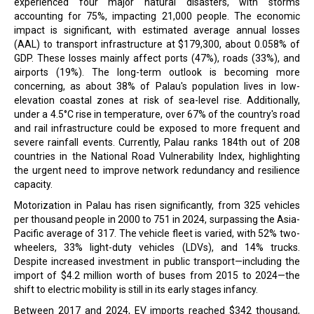
experienced four major natural disasters, with storms
accounting for 75%, impacting 21,000 people. The economic
impact is significant, with estimated average annual losses
(AAL) to transport infrastructure at $179,300, about 0.058% of
GDP. These losses mainly affect ports (47%), roads (33%), and
airports (19%). The long-term outlook is becoming more
concerning, as about 38% of Palau's population lives in low-
elevation coastal zones at risk of sea-level rise. Additionally,
under a 4.5°C rise in temperature, over 67% of the country's road
and rail infrastructure could be exposed to more frequent and
severe rainfall events. Currently, Palau ranks 184th out of 208
countries in the National Road Vulnerability Index, highlighting
the urgent need to improve network redundancy and resilience
capacity.
Motorization in Palau has risen significantly, from 325 vehicles
per thousand people in 2000 to 751 in 2024, surpassing the Asia-
Pacific average of 317. The vehicle fleet is varied, with 52% two-
wheelers, 33% light-duty vehicles (LDVs), and 14% trucks.
Despite increased investment in public transport—including the
import of $4.2 million worth of buses from 2015 to 2024—the
shift to electric mobility is still in its early stages infancy.
Between 2017 and 2024, EV imports reached $342 thousand,