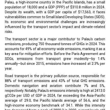
Palau, a high-income country in the Pacific Islands, has a small
population of 18,000 and a GDP (PPP) of $310.8 million in 2024.
Despite its wealth, with a GDP per capita of $17,563, it faces
vulnerabilities common to Small Island Developing States (SIDS).
Its economic and environmental challenges are increasingly
influenced by the transport sector's impact and climate-related
risks.
The transport sector is a major contributor to Palau's carbon
emissions, producing 750 thousand tonnes of GHGs in 2024. This
accounts for 49% of all economy-wide emissions, marking it as a
key area for mitigation efforts. Before the Paris Agreement and
SDGs, emissions from transport grew modestly—by 1.4%
annually—but since 2015, emissions have increased at 2.3% per
year.
Road transport is the primary pollution source, responsible for
88% of transport emissions and 43% of total GHG emissions.
Domestic navigation and aviation contribute 7% and 5%,
respectively. Notably, Palau's emissions intensity is high at 2413.0
gCO2e per USD of GDP in 2024, far exceeding the Asia-Pacific
average of 29.0, the Pacific Islands average of 56.6, and the
high-income economy benchmark of 34.1. While this intensity