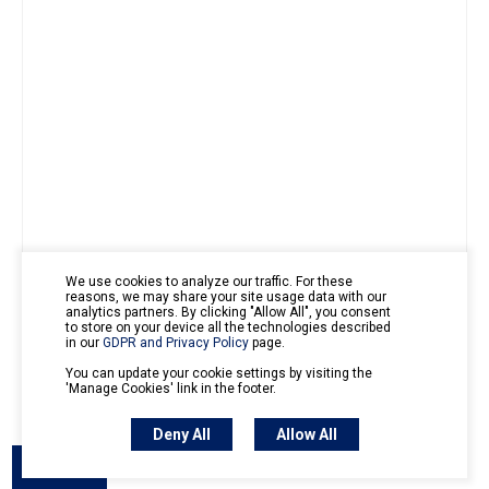
We use cookies to analyze our traffic. For these
reasons, we may share your site usage data with our
analytics partners. By clicking "Allow All", you consent
to store on your device all the technologies described
in our
GDPR and Privacy Policy
page.
You can update your cookie settings by visiting the
'Manage Cookies' link in the footer.
Export PDF
Export Image
Deny All
Allow All
Outline