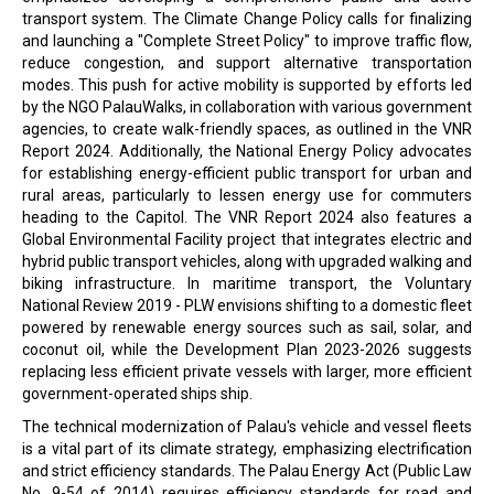
transport system. The Climate Change Policy calls for finalizing
and launching a "Complete Street Policy" to improve traffic flow,
reduce congestion, and support alternative transportation
modes. This push for active mobility is supported by efforts led
by the NGO PalauWalks, in collaboration with various government
agencies, to create walk-friendly spaces, as outlined in the VNR
Report 2024. Additionally, the National Energy Policy advocates
for establishing energy-efficient public transport for urban and
rural areas, particularly to lessen energy use for commuters
heading to the Capitol. The VNR Report 2024 also features a
Global Environmental Facility project that integrates electric and
hybrid public transport vehicles, along with upgraded walking and
biking infrastructure. In maritime transport, the Voluntary
National Review 2019 - PLW envisions shifting to a domestic fleet
powered by renewable energy sources such as sail, solar, and
coconut oil, while the Development Plan 2023-2026 suggests
replacing less efficient private vessels with larger, more efficient
government-operated ships ship.
The technical modernization of Palau's vehicle and vessel fleets
is a vital part of its climate strategy, emphasizing electrification
and strict efficiency standards. The Palau Energy Act (Public Law
No. 9-54 of 2014) requires efficiency standards for road and