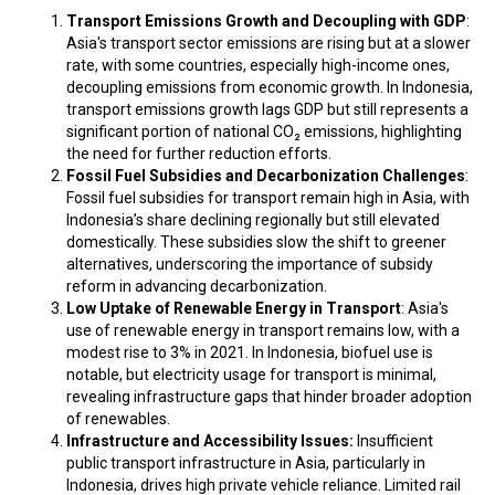
Transport Emissions Growth and Decoupling with GDP
:
Asia's transport sector emissions are rising but at a slower
rate, with some countries, especially high-income ones,
decoupling emissions from economic growth. In Indonesia,
transport emissions growth lags GDP but still represents a
significant portion of national CO₂ emissions, highlighting
the need for further reduction efforts.
Fossil Fuel Subsidies and Decarbonization Challenges
:
Fossil fuel subsidies for transport remain high in Asia, with
Indonesia’s share declining regionally but still elevated
domestically. These subsidies slow the shift to greener
alternatives, underscoring the importance of subsidy
reform in advancing decarbonization.
Low Uptake of Renewable Energy in Transport
: Asia's
use of renewable energy in transport remains low, with a
modest rise to 3% in 2021. In Indonesia, biofuel use is
notable, but electricity usage for transport is minimal,
revealing infrastructure gaps that hinder broader adoption
of renewables.
Infrastructure and Accessibility Issues:
Insufficient
public transport infrastructure in Asia, particularly in
Indonesia, drives high private vehicle reliance. Limited rail