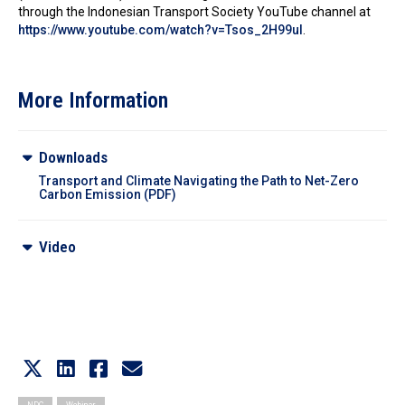
through the Indonesian Transport Society YouTube channel at
https://www.youtube.com/watch?v=Tsos_2H99uI
.
More Information
Downloads
Transport and Climate Navigating the Path to Net-Zero
Carbon Emission (PDF)
Video
Video Recording
NDC
Webinar