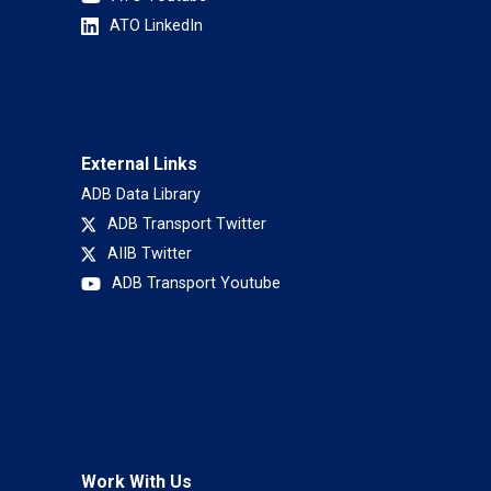
ATO LinkedIn
External Links
ADB Data Library
ADB Transport Twitter
AIIB Twitter
ADB Transport Youtube
Work With Us