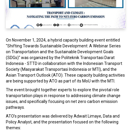
In the Loop
On November 1, 2024, a hybrid capacity building event entitled
"Shifting Towards Sustainable Development: A Webinar Series
on Transportation and the Sustainable Development Goals
(SDGs)" was organized by the Politeknik Transportasi Darat
Indonesia - STTD in collaboration with the Indonesian Transport
Society (Masyarakat Transportasi Indonesia or MTI), and the
Asian Transport Outlook (ATO). These capacity building activities
are being supported by ATO as part of its MoU with the MTI.
The event brought together experts to explore the pivotal role
transportation plays in response to addressing climate change
issues, and specifically focusing on net zero carbon emission
pathways.
ATO’s presentation was delivered by Adwait Limaye, Data and
Policy Analyst, and the presentation focused on the following
themes: