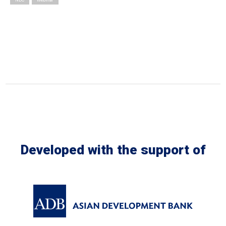
Developed with the support of