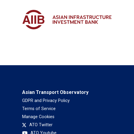
Asian Transport Observatory
GDPR and Privacy Policy
Terms of Service
Manage Cookies
ATO Twitter
ATO Youtube