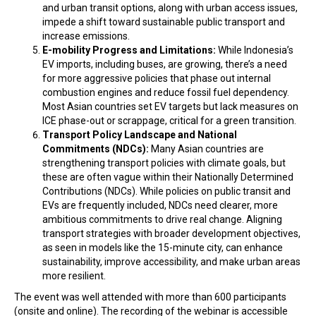
and urban transit options, along with urban access issues,
impede a shift toward sustainable public transport and
increase emissions.
E-mobility Progress and Limitations:
While Indonesia’s
EV imports, including buses, are growing, there’s a need
for more aggressive policies that phase out internal
combustion engines and reduce fossil fuel dependency.
Most Asian countries set EV targets but lack measures on
ICE phase-out or scrappage, critical for a green transition.
Transport Policy Landscape and National
Commitments (NDCs):
Many Asian countries are
strengthening transport policies with climate goals, but
these are often vague within their Nationally Determined
Contributions (NDCs). While policies on public transit and
EVs are frequently included, NDCs need clearer, more
ambitious commitments to drive real change. Aligning
transport strategies with broader development objectives,
as seen in models like the 15-minute city, can enhance
sustainability, improve accessibility, and make urban areas
more resilient.
The event was well attended with more than 600 participants
(onsite and online). The recording of the webinar is accessible