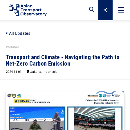
Home
All Updates
Webinar
Data
Transport and Climate - Navigating the Path to
Net-Zero Carbon Emission
2024-11-01
Analytical Outputs
Jakarta, Indonesia
Insights
Platforms