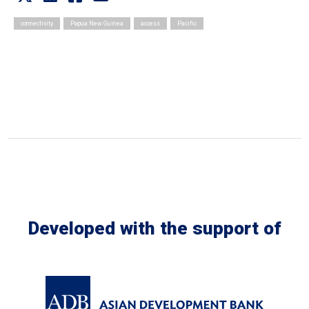
connectivity
Papua New Guinea
access
Pacific
Developed with the support of