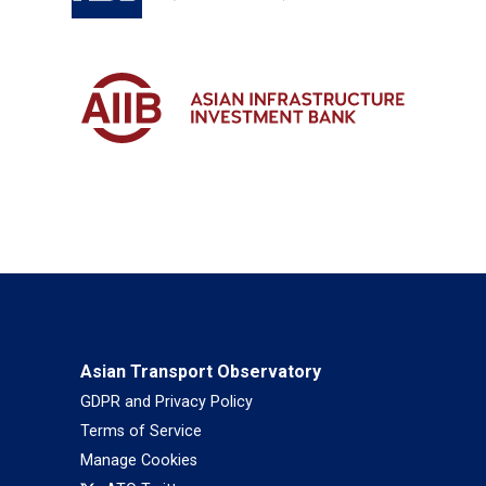
Asian Transport Observatory
GDPR and Privacy Policy
Terms of Service
Manage Cookies