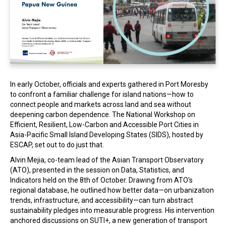
In the Loop
In early October, officials and experts gathered in Port Moresby
to confront a familiar challenge for island nations—how to
connect people and markets across land and sea without
deepening carbon dependence. The National Workshop on
Efficient, Resilient, Low-Carbon and Accessible Port Cities in
Asia-Pacific Small Island Developing States (SIDS), hosted by
ESCAP, set out to do just that.
Alvin Mejia, co-team lead of the Asian Transport Observatory
(ATO), presented in the session on Data, Statistics, and
Indicators held on the 8th of October. Drawing from ATO's
regional database, he outlined how better data—on urbanization
trends, infrastructure, and accessibility—can turn abstract
sustainability pledges into measurable progress. His intervention
anchored discussions on SUTI+, a new generation of transport