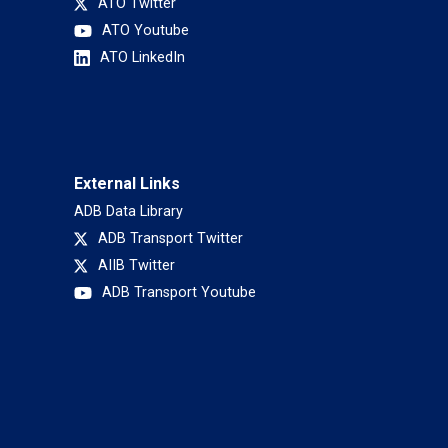
ATO Twitter
ATO Youtube
ATO LinkedIn
External Links
ADB Data Library
ADB Transport Twitter
AIIB Twitter
ADB Transport Youtube