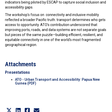
indicators being piloted by ESCAP to capture social inclusion and
accessibility gaps.
The workshop's focus on connectivity and inclusive mobility
reflected a broader Pacific truth: transport determines who gets
access to opportunity. ATO's contribution underscored that
improving ports, roads, and data systems are not separate goals
but pieces of the same puzzle—building efficient, resilient, and
equitable connectivity in one of the world's most fragmented
geographical region.
Attachments
Presentations
ATO - Urban Transport and Accessibility: Papua New
Guinea (PDF)