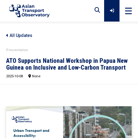
Home
All Updates
Presentation
Data
ATO Supports National Workshop in Papua New
Guinea on Inclusive and Low-Carbon Transport
2025-10-08
Analytical Outputs
None
Insights
Platforms