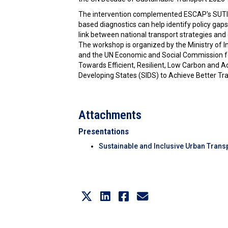
The intervention complemented ESCAP's SUTI+ 
based diagnostics can help identify policy gaps,
link between national transport strategies an
The workshop is organized by the Ministry of 
and the UN Economic and Social Commission for
Towards Efficient, Resilient, Low Carbon and Acc
Developing States (SIDS) to Achieve Better Tran
Attachments
Presentations
Sustainable and Inclusive Urban Transp