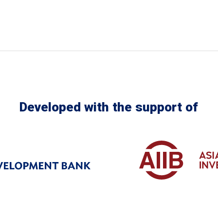
Developed with the support of