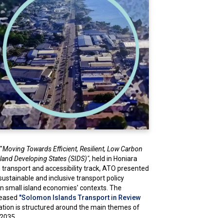
"
Moving Towards Efficient, Resilient, Low Carbon
Island Developing States (SIDS)"
, held in Honiara
 transport and accessibility track, ATO presented
 sustainable and inclusive transport policy
in small island economies' contexts. The
eleased
"Solomon Islands Transport in Review
cation is structured around the main themes of
-2035.