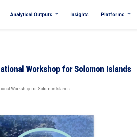
Analytical Outputs
Insights
Platforms
National Workshop for Solomon Islands
tional Workshop for Solomon Islands