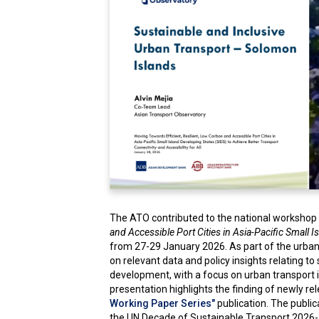
The ATO contributed to the national workshop 
and Accessible Port Cities in Asia-Pacific Small 
from 27-29 January 2026. As part of the urban
on relevant data and policy insights relating to
development, with a focus on urban transport 
presentation highlights the finding of newly r
Working Paper Series"
publication. The publi
the UN Decade of Sustainable Transport 2026