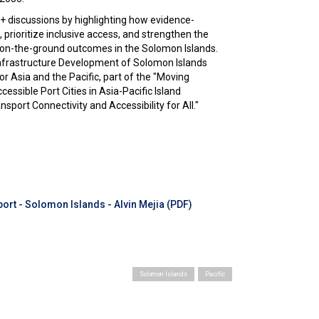
discussions by highlighting how evidence-
 prioritize inclusive access, and strengthen the
d on-the-ground outcomes in the Solomon Islands.
Infrastructure Development of Solomon Islands
 Asia and the Pacific, part of the "Moving
essible Port Cities in Asia-Pacific Island
sport Connectivity and Accessibility for All."
ort - Solomon Islands - Alvin Mejia (PDF)
Solomon Islands
Pacific