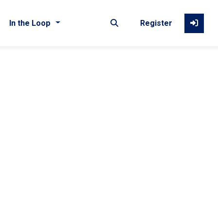
In the Loop
Register