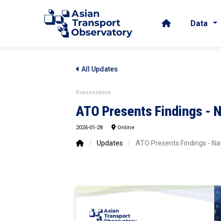
Data
All Updates
Presentation
ATO Presents Findings - 
2026-01-28
Online
/
Updates
/
ATO Presents Findings - Na