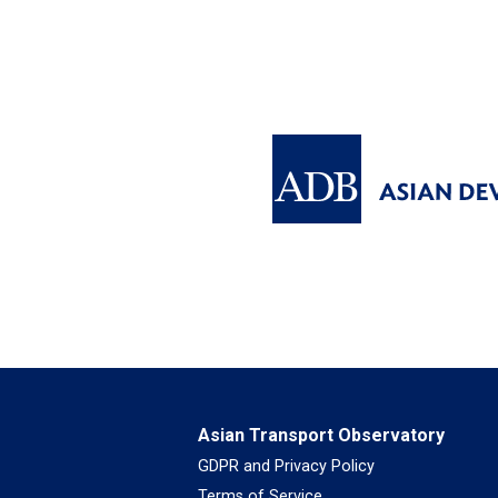
Asian Transport Observatory
GDPR and Privacy Policy
Terms of Service