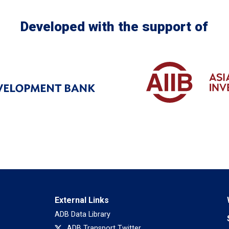
Developed with the support of
External Links
ADB Data Library
ADB Transport Twitter