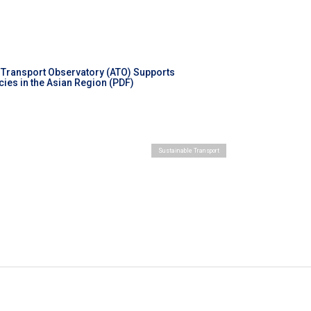
 Transport Observatory (ATO) Supports
ies in the Asian Region (PDF)
Sustainable Transport