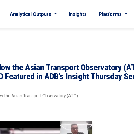
Analytical Outputs
Insights
Platforms
How the Asian Transport Observatory (A
 Featured in ADB's Insight Thursday Se
ow the Asian Transport Observatory (ATO) …