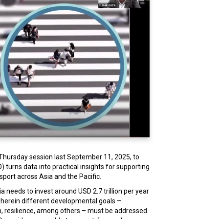
 Thursday session last September 11, 2025, to
turns data into practical insights for supporting
sport across Asia and the Pacific.
a needs to invest around USD 2.7 trillion per year
t wherein different developmental goals –
ion, resilience, among others – must be addressed.