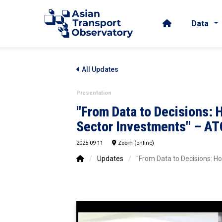
Data
All Updates
Presentation
"From Data to Decisions: 
Sector Investments" – ATO
2025-09-11
Zoom (online)
/
Updates
/
"From Data to Decisions: H