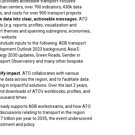
 provides accessible transport-focused
an centers, over 700 indicators, 430k data
, and costs for over 900 transport projects.
 data into clear, actionable messages.
ATO
(e.g. reports, profiles, visualization and
port themes and spanning subregions, economies,
 website.
include inputs to the following: ADB transport
velopment Outlook 2023 background, Asia E-
tegy 2030 updates, Green Roads, Gender in
ransport Observatory and many other bespoke
ify impact.
ATO collaborates with various
the data across the region, and to facilitate data
g in impactful solutions. Over the last 2 years,
and downloads of ATO's workbooks, profiles, and
housand times.
lready supports ADB workstreams, and how ATO
discussions relating to transport in the region.
 trillion per year to 2035, the event underscored
estment and policy.