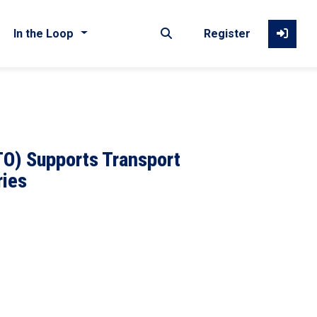
In the Loop
Register
TO) Supports Transport
ries