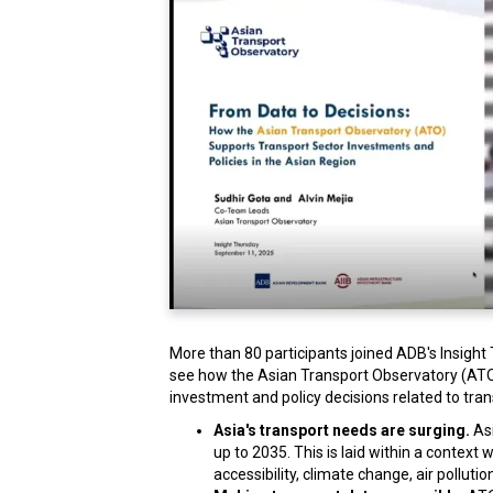
More than 80 participants joined ADB's Insight
see how the Asian Transport Observatory (ATO) 
investment and policy decisions related to tran
Asia's transport needs are surging.
Asi
up to 2035. This is laid within a contex
accessibility, climate change, air pollut