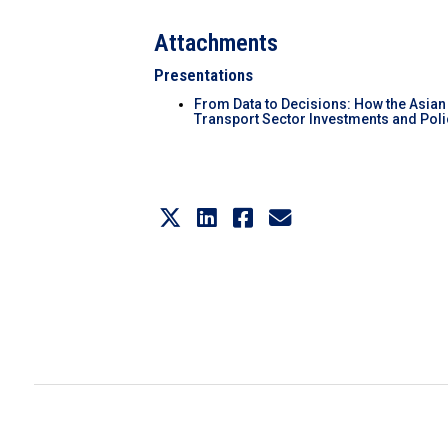
Attachments
Presentations
From Data to Decisions: How the Asian
Transport Sector Investments and Polic