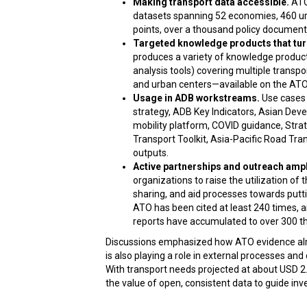
Making transport data accessible.
ATO
datasets spanning 52 economies, 460 urb
points, over a thousand policy documents
Targeted knowledge products that turn
produces a variety of knowledge products 
analysis tools) covering multiple trans
and urban centers—available on the ATO
Usage in ADB workstreams.
Use cases 
strategy, ADB Key Indicators, Asian De
mobility platform, COVID guidance, Stra
Transport Toolkit, Asia-Pacific Road T
outputs.
Active partnerships and outreach ampl
organizations to raise the utilization of 
sharing, and aid processes towards puttin
ATO has been cited at least 240 times, 
reports have accumulated to over 300 t
Discussions emphasized how ATO evidence a
is also playing a role in external processes and 
With transport needs projected at about USD 2.7
the value of open, consistent data to guide inv