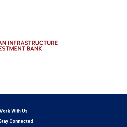
Work With Us
Stay Connected