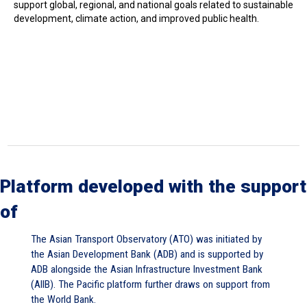
support global, regional, and national goals related to sustainable
development, climate action, and improved public health.
Platform developed with the support
of
The Asian Transport Observatory (ATO) was initiated by
the Asian Development Bank (ADB) and is supported by
ADB alongside the Asian Infrastructure Investment Bank
(AIIB). The Pacific platform further draws on support from
the World Bank.