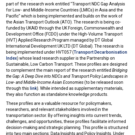
part of the research work entitled "Transport NDC Gap Analysis
for Low- and Middle-Income Countries (LMICs) in Asia and the
Pacific" which is being implemented and builds on the work of
the Asian Transport Outlook (ATO). The research is being co-
funded by UKAID through the UK Foreign, Commonwealth and
Development Office (FCDO) under the High-Volume Transport
(HVT) Applied Research Program managed by DT Global
International Development UK LTD (DT Global). The research is
being implemented under HVT057 (
Transport Decarbonisation
Index
) whose lead research supplier is the Partnership on
Sustainable, Low Carbon Transport. These profiles are designed
to complement the main report of the research entitled
Bridging
the Gap: A Deep Dive into NDCs and Transport Policy Landscapes in
Low- and Middle-Income Asian Economies
(to be released soon
through this
link
). While intended as supplementary materials,
they also function as standalone knowledge products.
These profiles are a valuable resource for policymakers,
researchers, and relevant stakeholders involved in the
transportation sector. By offering insights into current trends,
challenges, and opportunities, these profiles facilitate informed
decision-making and strategic planning. This profile is structured
into two main sections: Data Insights and Policy Insights. Under