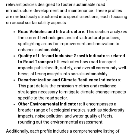
relevant policies designed to foster sustainable road
infrastructure development and maintenance. These profiles
are meticulously structured into specific sections, each focusing
on crucial sustainability aspects:
Road Vehicles and Infrastructure:
This section analyzes
the current technologies and infrastructural practices,
spotlighting areas for improvement and innovation to
enhance sustainability.
Quality of Life and Inclusive Growth Indicators related
to Road Transport:
It evaluates how road transport
impacts public health, safety, and overall community well-
being, offering insights into social sustainability.
Decarbonization and Climate Resilience Indicators:
This part details the emission metrics and resilience
strategies necessary to mitigate climate change impacts
specific to the road sector.
Other Environmental Indicators:
It encompasses a
broader range of ecological metrics, such as biodiversity
impacts, noise pollution, and water quality effects,
rounding out the environmental assessment.
Additionally, each profile includes a comprehensive listing of