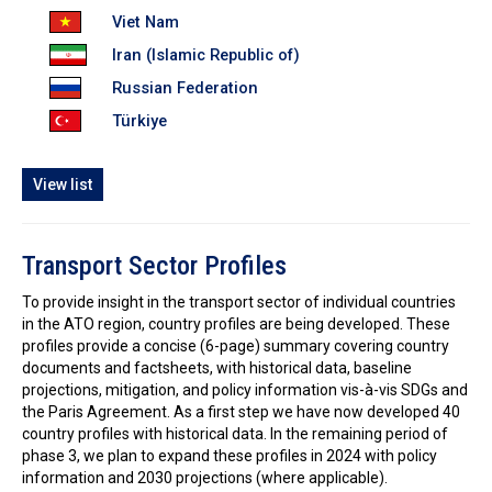
Viet Nam
Iran (Islamic Republic of)
Russian Federation
Türkiye
View list
Transport Sector Profiles
To provide insight in the transport sector of individual countries
in the ATO region, country profiles are being developed. These
profiles provide a concise (6-page) summary covering country
documents and factsheets, with historical data, baseline
projections, mitigation, and policy information vis-à-vis SDGs and
the Paris Agreement. As a first step we have now developed 40
country profiles with historical data. In the remaining period of
phase 3, we plan to expand these profiles in 2024 with policy
information and 2030 projections (where applicable).