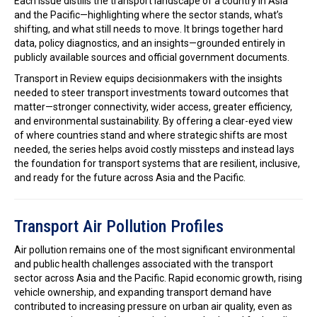
Each issue distills the transport landscape of a country in Asia
and the Pacific—highlighting where the sector stands, what’s
shifting, and what still needs to move. It brings together hard
data, policy diagnostics, and an insights—grounded entirely in
publicly available sources and official government documents.
Transport in Review equips decisionmakers with the insights
needed to steer transport investments toward outcomes that
matter—stronger connectivity, wider access, greater efficiency,
and environmental sustainability. By offering a clear-eyed view
of where countries stand and where strategic shifts are most
needed, the series helps avoid costly missteps and instead lays
the foundation for transport systems that are resilient, inclusive,
and ready for the future across Asia and the Pacific.
Transport Air Pollution Profiles
Air pollution remains one of the most significant environmental
and public health challenges associated with the transport
sector across Asia and the Pacific. Rapid economic growth, rising
vehicle ownership, and expanding transport demand have
contributed to increasing pressure on urban air quality, even as