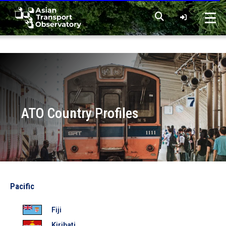
Home
Data
ATO Country Profiles
Analytical Outputs
Insights
Photo by Joshua Rawson-Harris on Unsplash
Pacific
Countries
Fiji
Kiribati