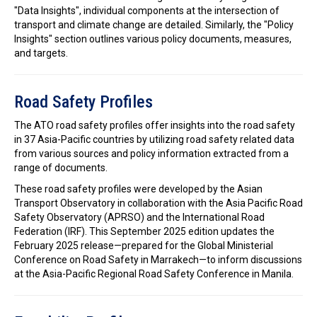
"Data Insights", individual components at the intersection of
transport and climate change are detailed. Similarly, the "Policy
Insights" section outlines various policy documents, measures,
and targets.
Road Safety Profiles
The ATO road safety profiles offer insights into the road safety
in 37 Asia-Pacific countries by utilizing road safety related data
from various sources and policy information extracted from a
range of documents.
These road safety profiles were developed by the Asian
Transport Observatory in collaboration with the Asia Pacific Road
Safety Observatory (APRSO) and the International Road
Federation (IRF). This September 2025 edition updates the
February 2025 release—prepared for the Global Ministerial
Conference on Road Safety in Marrakech—to inform discussions
at the Asia-Pacific Regional Road Safety Conference in Manila.