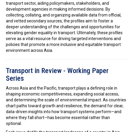
transport sector, aiding policymakers, stakeholders, and
development agencies in making informed decisions. By
collecting, collating, and organizing available data from official,
and vetted secondary sources, the profiles aim to foster a
deeper understanding of the challenges and opportunities for
elevating gender equality in transport. Ultimately, these profiles
serve as a vital resource for driving targeted interventions and
policies that promote a more inclusive and equitable transport
environment across Asia.
Transport in Review - Working Paper
Series
Across Asia and the Pacific, transport plays a defining role in
shaping economic competitiveness, expanding social access,
and determining the scale of environmental impact. As countries
chart paths toward growth and resilience, the demand for clear,
data-driven insights into how transport systems perform—and
where they fall short—has become essential rather than
optional.