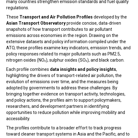
many countries strengthen emission standards and fuel quality
regulations.
These
Transport and Air Pollution Profiles
developed by the
Asian Transport Observatory
provide concise, data-driven
snapshots of how transport contributes to air pollutant
emissions across economies in the region. Drawing on the
extensive datasets and policy information compiled under the
ATO, these profiles examine key indicators, emission trends, and
policy responses related to major pollutants such as PM2.5,
nitrogen oxides (NOₓ), sulphur oxides (SOₓ), and black carbon.
Each profile combines
data insights and policy insights
,
highlighting the drivers of transport-related air pollution, the
evolution of emissions over time, and the measures being
adopted by governments to address these challenges. By
bringing together evidence on transport activity, technologies,
and policy actions, the profiles aim to support policymakers,
researchers, and development partners in identifying
opportunities to reduce pollution while improving mobility and
accessibility.
The profiles contribute to a broader effort to track progress
toward cleaner transport systems in Asia and the Pacific, and to