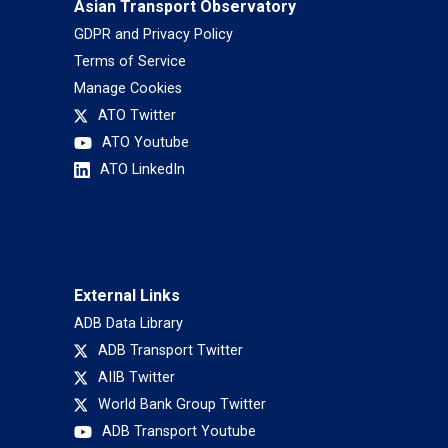
Asian Transport Observatory
GDPR and Privacy Policy
Terms of Service
Manage Cookies
ATO Twitter
ATO Youtube
ATO LinkedIn
External Links
ADB Data Library
ADB Transport Twitter
AIIB Twitter
World Bank Group Twitter
ADB Transport Youtube