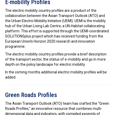
E-mobility Profiles
The electric mobility country profiles are a product of the
collaboration between the Asian Transport Outlook (ATO) and
the Urban Electric Mobility Initiative (UEMI). UEMI is the mobility
hub of the Urban Living Lab Centre, a UN-Habitat collaborating
platform. This effort is supported through the UEMI-coordinated
SOLUTIONSplus project which has received funding from the
European Union’s Horizon 2020 research and innovation
programme.
The electric mobility country profiles provide a brief description
of the transport sector, the status of e-mobility and go in more
depth on the policy landscape for electric mobility.
In the coming months additional electric mobility profiles will be
added.
Green Roads Profiles
The Asian Transport Outlook (ATO) team has crafted the "Green
Roads Profiles," an innovative resource that combines multi-
dimensional data and indicators, with compiled excerpts of