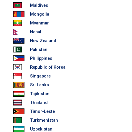
Maldives
Mongolia
Myanmar
Nepal
New Zealand
Pakistan
Philippines
Republic of Korea
Singapore
Sri Lanka
Tajikistan
Thailand
Timor-Leste
Turkmenistan
Uzbekistan