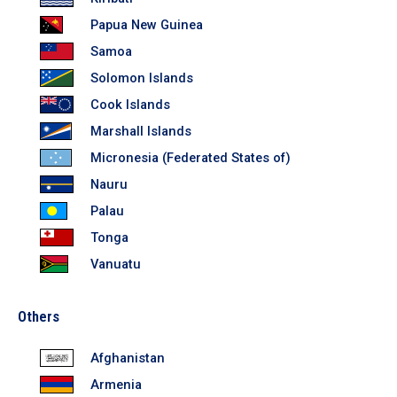
In the Loop
Papua New Guinea
Samoa
Solomon Islands
Cook Islands
Marshall Islands
Micronesia (Federated States of)
Nauru
Palau
Tonga
Vanuatu
Others
Afghanistan
Armenia