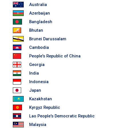
Australia
Azerbaijan
Bangladesh
Bhutan
Brunei Darussalam
Cambodia
People's Republic of China
Georgia
India
Indonesia
Japan
Kazakhstan
Kyrgyz Republic
Lao People's Democratic Republic
Malaysia