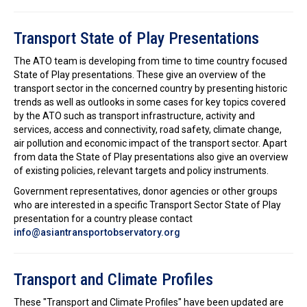
Transport State of Play Presentations
The ATO team is developing from time to time country focused
State of Play presentations. These give an overview of the
transport sector in the concerned country by presenting historic
trends as well as outlooks in some cases for key topics covered
by the ATO such as transport infrastructure, activity and
services, access and connectivity, road safety, climate change,
air pollution and economic impact of the transport sector. Apart
from data the State of Play presentations also give an overview
of existing policies, relevant targets and policy instruments.
Government representatives, donor agencies or other groups
who are interested in a specific Transport Sector State of Play
presentation for a country please contact
info@asiantransportobservatory.org
Transport and Climate Profiles
These "Transport and Climate Profiles" have been updated are