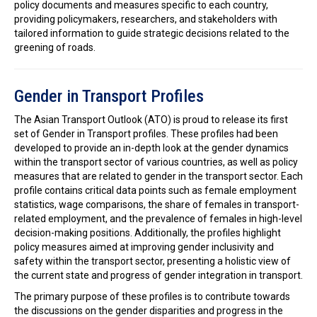
policy documents and measures specific to each country,
providing policymakers, researchers, and stakeholders with
tailored information to guide strategic decisions related to the
greening of roads.
Gender in Transport Profiles
The Asian Transport Outlook (ATO) is proud to release its first
set of Gender in Transport profiles. These profiles had been
developed to provide an in-depth look at the gender dynamics
within the transport sector of various countries, as well as policy
measures that are related to gender in the transport sector. Each
profile contains critical data points such as female employment
statistics, wage comparisons, the share of females in transport-
related employment, and the prevalence of females in high-level
decision-making positions. Additionally, the profiles highlight
policy measures aimed at improving gender inclusivity and
safety within the transport sector, presenting a holistic view of
the current state and progress of gender integration in transport.
The primary purpose of these profiles is to contribute towards
the discussions on the gender disparities and progress in the