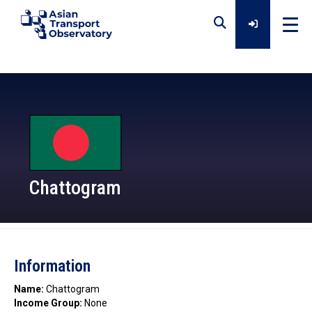
Home
Data
Analytical Outputs
Chattogram
Insights
Information
Platforms
Name:
Chattogram
Income Group:
None