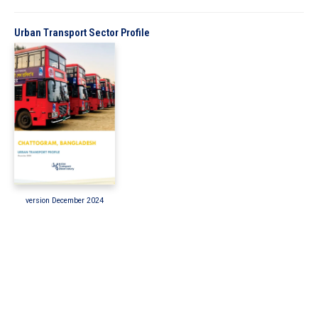
In the Loop
Urban Transport Sector Profile
version December 2024