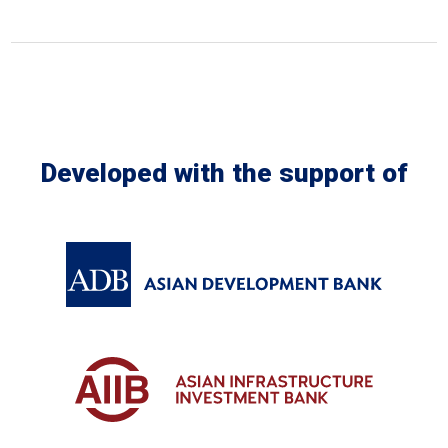
Developed with the support of