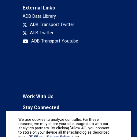
External Links
ADB Data Library
ADB Transport Twitter
AIIB Twitter
ADB Transport Youtube
Work With Us
Stay Connected
To receive regular information updates,
We use cookies to analyze our traffic. For these
subscribe to our mailing list:
reasons, we may share your site usage data with our
analytics partners. By clicking "Allow All", you consent
Subscribe
to store on your device all the technologies described
in our
GDPR and Privacy Policy
page.