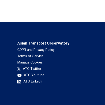
Asian Transport Observatory
GDPR and Privacy Policy
Terms of Service
Manage Cookies
ATO Twitter
ATO Youtube
ATO LinkedIn