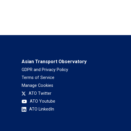
Asian Transport Observatory
GDPR and Privacy Policy
Terms of Service
Manage Cookies
ATO Twitter
ATO Youtube
ATO LinkedIn