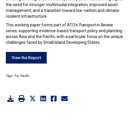
the need for stronger multimodal integration, improved asset
management, and a transition toward low-carbon and climate-
resilient infrastructure.
This working paper forms part of ATO’s
Transport in Review
series, supporting evidence-based transport policy and planning
across Asia and the Pacific, with a particular focus on the unique
challenges faced by Small Island Developing States.
View the Report
Tags:
Fiji,
Pacific