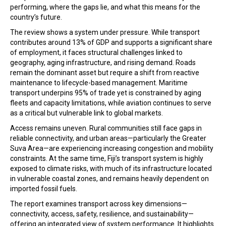
performing, where the gaps lie, and what this means for the
country’s future.
The review shows a system under pressure. While transport
contributes around 13% of GDP and supports a significant share
of employment, it faces structural challenges linked to
geography, aging infrastructure, and rising demand. Roads
remain the dominant asset but require a shift from reactive
maintenance to lifecycle-based management. Maritime
transport underpins 95% of trade yet is constrained by aging
fleets and capacity limitations, while aviation continues to serve
as a critical but vulnerable link to global markets.
Access remains uneven. Rural communities still face gaps in
reliable connectivity, and urban areas—particularly the Greater
Suva Area—are experiencing increasing congestion and mobility
constraints. At the same time, Fiji’s transport system is highly
exposed to climate risks, with much of its infrastructure located
in vulnerable coastal zones, and remains heavily dependent on
imported fossil fuels.
The report examines transport across key dimensions—
connectivity, access, safety, resilience, and sustainability—
offering an integrated view of system performance. It highlights