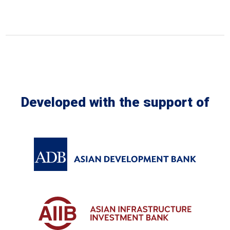
Developed with the support of