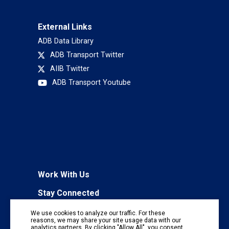
External Links
ADB Data Library
ADB Transport Twitter
AIIB Twitter
ADB Transport Youtube
Work With Us
Stay Connected
To receive regular information updates,
We use cookies to analyze our traffic. For these
subscribe to our mailing list:
reasons, we may share your site usage data with our
analytics partners. By clicking "Allow All", you consent