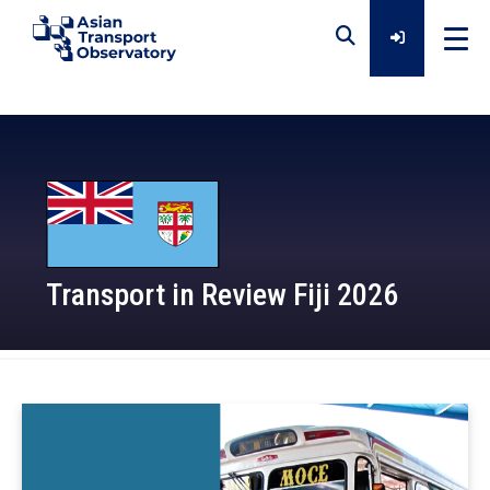
Home
Data
Analytical Outputs
Transport in Review Fiji 2026
Insights
2026-03-30
Platforms