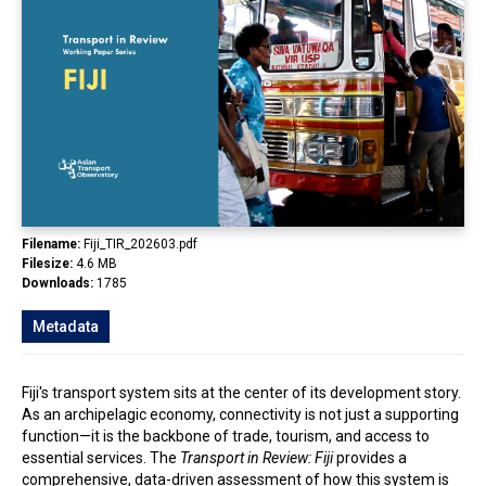
In the Loop
Filename:
Fiji_TIR_202603.pdf
Filesize:
4.6 MB
Downloads:
1785
Metadata
Fiji's transport system sits at the center of its development story.
As an archipelagic economy, connectivity is not just a supporting
function—it is the backbone of trade, tourism, and access to
essential services. The
Transport in Review: Fiji
provides a
comprehensive, data-driven assessment of how this system is