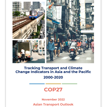
In the Loop