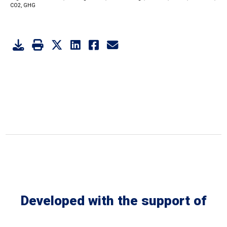
CO2,
GHG
Developed with the support of