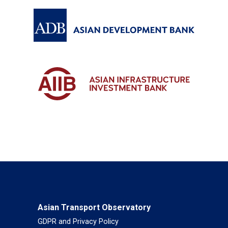
Asian Transport Observatory
GDPR and Privacy Policy