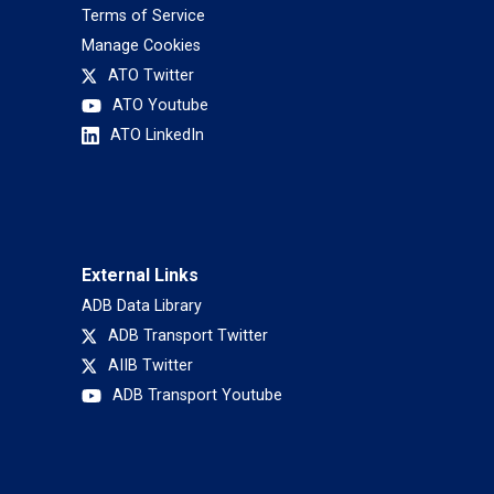
Terms of Service
Manage Cookies
ATO Twitter
ATO Youtube
ATO LinkedIn
External Links
ADB Data Library
ADB Transport Twitter
AIIB Twitter
ADB Transport Youtube