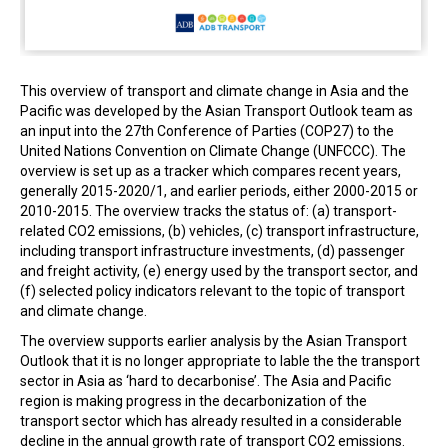
This overview of transport and climate change in Asia and the
Pacific was developed by the Asian Transport Outlook team as
an input into the 27th Conference of Parties (COP27) to the
United Nations Convention on Climate Change (UNFCCC). The
overview is set up as a tracker which compares recent years,
generally 2015-2020/1, and earlier periods, either 2000-2015 or
2010-2015. The overview tracks the status of: (a) transport-
related CO2 emissions, (b) vehicles, (c) transport infrastructure,
including transport infrastructure investments, (d) passenger
and freight activity, (e) energy used by the transport sector, and
(f) selected policy indicators relevant to the topic of transport
and climate change.
The overview supports earlier analysis by the Asian Transport
Outlook that it is no longer appropriate to lable the the transport
sector in Asia as ‘hard to decarbonise’. The Asia and Pacific
region is making progress in the decarbonization of the
transport sector which has already resulted in a considerable
decline in the annual growth rate of transport CO2 emissions.