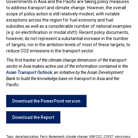
Governments in Asia and the Pacific are taking policy measures
to address transport and climate change. However, the overall
scope of policy action is still relatively modest, with notable
exceptions across the region for fuel economy and fuel
subsidies as well as a considerable number of national examples
(e.g. on electrification or modal shift). Recent policy documents,
however, do not represent a substantial increase in the number
of targets, nor in the ambition levels of most of these targets, to
reduce CO2 emissions in the transport sector.
This first tracker of the climate change dimension of the transport
sector in Asia makes active use of the information contained in the
Asian Transport Outlook
, an initiative by the Asian Development
Bank to build the knowledge base on transport in Asia and the
Pacific.
Download the PowerPoint version
Download the Report
Tags:
decarbonization,
Paris Agreement,
climate change,
UNFCCC,
COP27,
emissions,