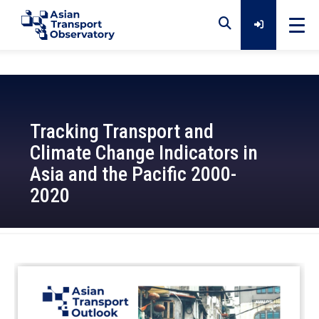
Home
Tracking Transport and
Data
Climate Change Indicators in
Asia and the Pacific 2000-
Analytical Outputs
2020
Insights
2022-11-14
Platforms