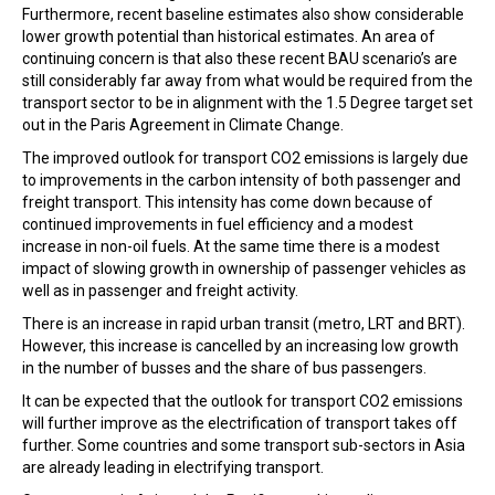
Furthermore, recent baseline estimates also show considerable
lower growth potential than historical estimates. An area of
continuing concern is that also these recent BAU scenario’s are
still considerably far away from what would be required from the
transport sector to be in alignment with the 1.5 Degree target set
out in the Paris Agreement in Climate Change.
The improved outlook for transport CO2 emissions is largely due
to improvements in the carbon intensity of both passenger and
freight transport. This intensity has come down because of
continued improvements in fuel efficiency and a modest
increase in non-oil fuels. At the same time there is a modest
impact of slowing growth in ownership of passenger vehicles as
well as in passenger and freight activity.
There is an increase in rapid urban transit (metro, LRT and BRT).
However, this increase is cancelled by an increasing low growth
in the number of busses and the share of bus passengers.
It can be expected that the outlook for transport CO2 emissions
will further improve as the electrification of transport takes off
further. Some countries and some transport sub-sectors in Asia
are already leading in electrifying transport.