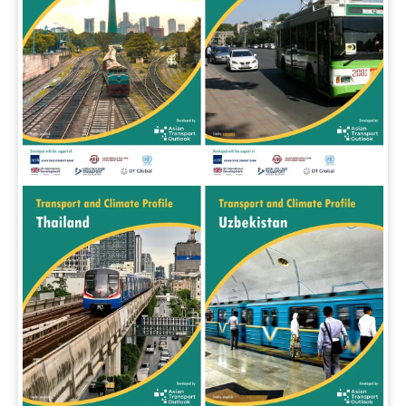
In the Loop