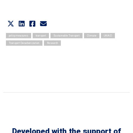
policy measures
transport
Sustainable Transport
Climate
UKAID
Transport Decarbonization
Research
Developed with the support of