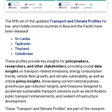
The fifth set of the updated
Transport and Climate Profiles
for
low- and middle-income countries in Asia and the Pacific have
been released!
Sri Lanka
Tajikistan
Thailand
Uzbekistan
These profiles provide key insights for
policymakers,
researchers, and other stakeholders,
providing crucial
data
insights
on transport-related emissions, energy consumption
trends, vehicle fleet growth, and climate vulnerability, as well as
critical
policy insights
, showcasing current national policies,
greenhouse gas reduction targets, and measures designed to
accelerate sustainable transport solutions such as electrification,
public transport enhancements, and resilient infrastructure
development.
These "Transport and Climate Profiles" are part of the research