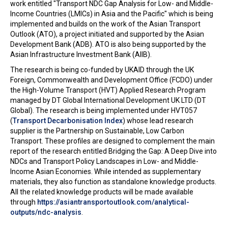
work entitled "Transport NDC Gap Analysis for Low- and Middle-
Income Countries (LMICs) in Asia and the Pacific" which is being
implemented and builds on the work of the Asian Transport
Outlook (ATO), a project initiated and supported by the Asian
Development Bank (ADB). ATO is also being supported by the
Asian Infrastructure Investment Bank (AIIB).
The research is being co-funded by UKAID through the UK
Foreign, Commonwealth and Development Office (FCDO) under
the High-Volume Transport (HVT) Applied Research Program
managed by DT Global International Development UK LTD (DT
Global). The research is being implemented under HVT057
(
Transport Decarbonisation Index
) whose lead research
supplier is the Partnership on Sustainable, Low Carbon
Transport. These profiles are designed to complement the main
report of the research entitled Bridging the Gap: A Deep Dive into
NDCs and Transport Policy Landscapes in Low- and Middle-
Income Asian Economies. While intended as supplementary
materials, they also function as standalone knowledge products.
All the related knowledge products will be made available
through
https://asiantransportoutlook.com/analytical-
outputs/ndc-analysis
.