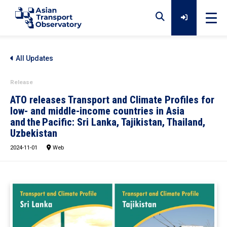
Home
All Updates
Release
Data
ATO releases Transport and Climate Profiles for
low- and middle-income countries in Asia
and the Pacific: Sri Lanka, Tajikistan, Thailand,
Analytical Outputs
Uzbekistan
2024-11-01
Web
Insights
Platforms