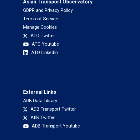
Asian Transport Observatory
GDPR and Privacy Policy
Terms of Service
Manage Cookies
ATO Twitter
ATO Youtube
ATO LinkedIn
External Links
ADB Data Library
ADB Transport Twitter
AIIB Twitter
ADB Transport Youtube