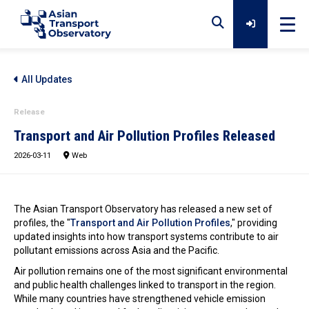
Home
All Updates
Release
Data
Transport and Air Pollution Profiles Released
2026-03-11
Web
Analytical Outputs
The Asian Transport Observatory has released a new set of
Insights
profiles, the "
Transport and Air Pollution Profiles
," providing
updated insights into how transport systems contribute to air
pollutant emissions across Asia and the Pacific.
Air pollution remains one of the most significant environmental
Platforms
and public health challenges linked to transport in the region.
While many countries have strengthened vehicle emission