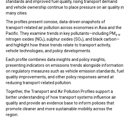
standards and improved fuel quality, rising transport demand
In the Loop
and vehicle ownership continue to place pressure on air quality in
many cities.
The profiles present concise, data-driven snapshots of
transport-related air pollution across economies in Asia and the
Pacific. They examine trends in key pollutants—including PM₂.₅,
nitrogen oxides (NOₓ), sulphur oxides (SOₓ), and black carbon—
and highlight how these trends relate to transport activity,
vehicle technologies, and policy developments.
Each profile combines data insights and policy insights,
presenting indicators on emissions trends alongside information
on regulatory measures such as vehicle emission standards, fuel
quality improvements, and other policy responses aimed at
reducing transport-related pollution.
Together, the Transport and Air Pollution Profiles support a
better understanding of how transport systems influence air
quality and provide an evidence base to inform policies that
promote cleaner and more sustainable mobility across the
region.