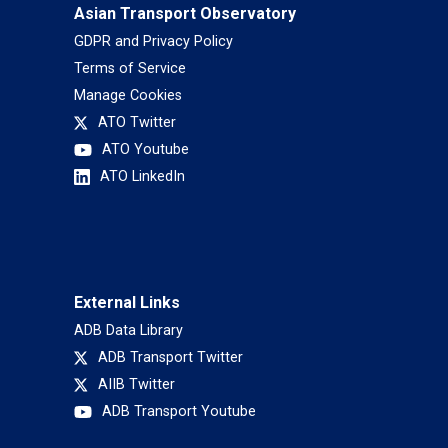
Asian Transport Observatory
GDPR and Privacy Policy
Terms of Service
Manage Cookies
ATO Twitter
ATO Youtube
ATO LinkedIn
External Links
ADB Data Library
ADB Transport Twitter
AIIB Twitter
ADB Transport Youtube