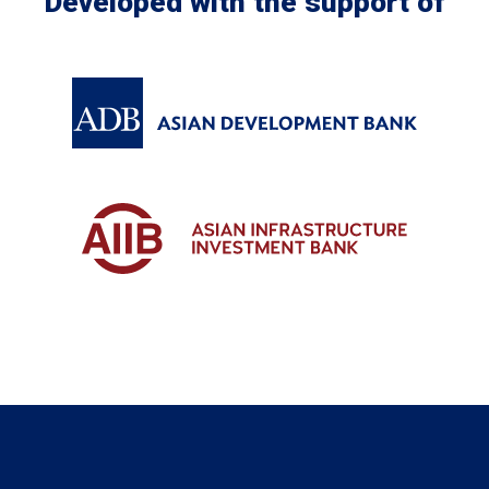
Developed with the support of