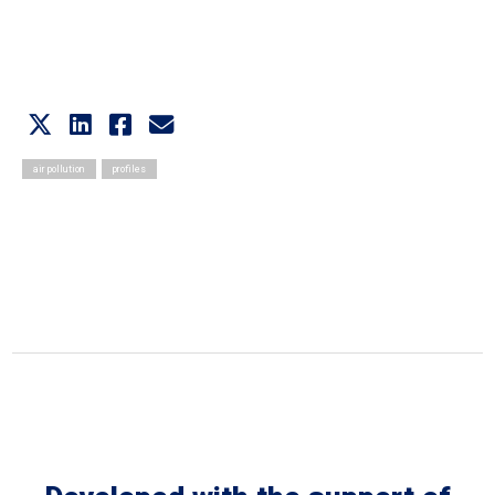
Video Recording
air pollution
profiles