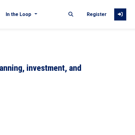
In the Loop
Register
lanning, investment, and