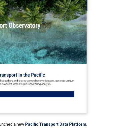
aunched a new
Pacific Transport Data Platform
,