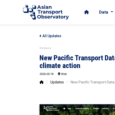
Data
All Updates
Release
New Pacific Transport Dat
climate action
2026-05-18
Web
/
Updates
/
New Pacific Transport Data