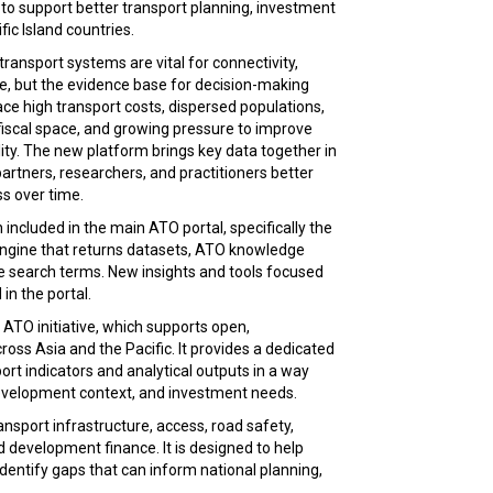
o support better transport planning, investment
fic Island countries.
transport systems are vital for connectivity,
se, but the evidence base for decision-making
ce high transport costs, dispersed populations,
 fiscal space, and growing pressure to improve
lity. The new platform brings key data together in
rtners, researchers, and practitioners better
s over time.
included in the main ATO portal, specifically the
 engine that returns datasets, ATO knowledge
e search terms. New insights and tools focused
 in the portal.
 ATO initiative, which supports open,
oss Asia and the Pacific. It provides a dedicated
ort indicators and analytical outputs in a way
 development context, and investment needs.
nsport infrastructure, access, road safety,
nd development finance. It is designed to help
dentify gaps that can inform national planning,