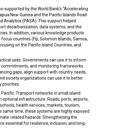
o-supported by the World Bank's "Accelerating
Papua New Guinea and the Pacific Islands Road
d Analytics (PASA). This support helped
port decarbonization, data systems, and the
tries. In addition, various knowledge products
 focus countries (Fiji, Solomon Islands, Samoa,
focusing on the Pacific Island Countries, and
actical uses. Governments can use it to inform
ate commitments, and monitoring frameworks.
nancing gaps, align support with country needs,
il society organizations can use it to better
priorities.
Pacific. Transport networks in small island
n optional infrastructure. Roads, ports, airports,
schools, health services, markets, tourism,
he same time, these systems are highly exposed
climate-related hazards. Strengthening the
e essential for resilience, inclusion, and long-