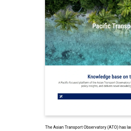
The Asian Transport Observatory (ATO) has l