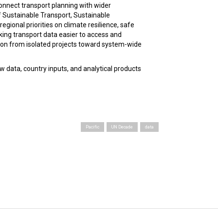
connect transport planning with wider
 Sustainable Transport, Sustainable
gional priorities on climate resilience, safe
aking transport data easier to access and
tion from isolated projects toward system-wide
w data, country inputs, and analytical products
Pacific
UN Decade
data