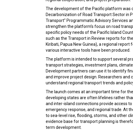
The development of the Pacific platform was c
Decarbonization of Road Transport Sector in 
Transport" Programmatic Advisory Services an
strengthen the platform’s focus on road trans
specific policy needs of the Pacific Island Coun
such as the Transport in Review reports for the
Kiribati, Papua New Guinea), a regional report 
various interactive tools have been produced.
The platform is intended to support several pr
transport strategies, investment plans, clim
Development partners can use it to identify fi
and improve project design. Researchers and civ
understand regional transport trends and policy 
The launch comes at an important time for the 
developing states are often lifelines rather tha
and inter-island connections provide access to 
emergency response, and regional trade. At t
to sea-level rise, flooding, storms, and other 
evidence base for transport planning is therefor
term development.