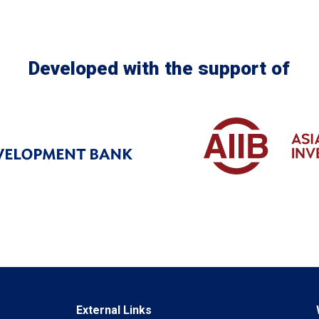
Developed with the support of
External Links