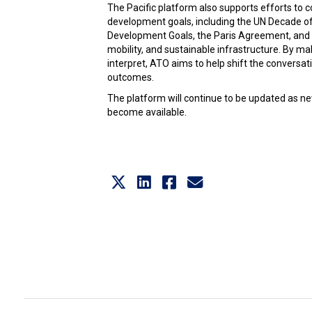
The Pacific platform also supports efforts to 
development goals, including the UN Decade of
Development Goals, the Paris Agreement, and re
mobility, and sustainable infrastructure. By m
interpret, ATO aims to help shift the conversa
outcomes.
The platform will continue to be updated as ne
become available.