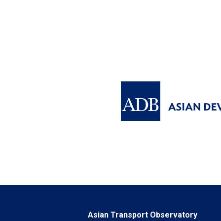
Asian Transport Observatory