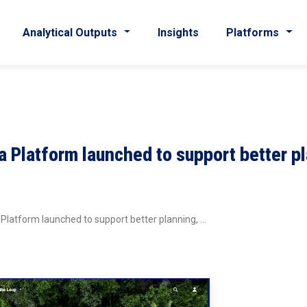
Analytical Outputs
Insights
Platforms
a Platform launched to support better p
 Platform launched to support better planning, …