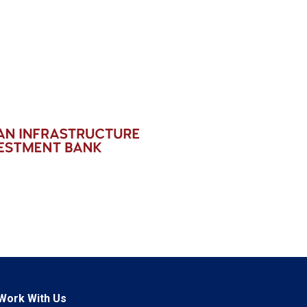
Work With Us