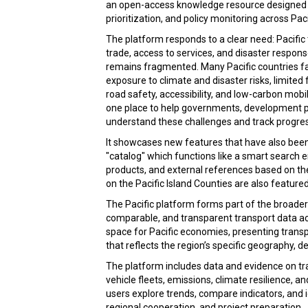
an open-access knowledge resource designed t
prioritization, and policy monitoring across Paci
The platform responds to a clear need: Pacific 
trade, access to services, and disaster respon
remains fragmented. Many Pacific countries fa
exposure to climate and disaster risks, limited
road safety, accessibility, and low-carbon mobi
one place to help governments, development pa
understand these challenges and track progres
It showcases new features that have also been 
"catalog" which functions like a smart search
products, and external references based on th
on the Pacific Island Counties are also featured
The Pacific platform forms part of the broader
comparable, and transparent transport data acr
space for Pacific economies, presenting transp
that reflects the region’s specific geography,
The platform includes data and evidence on tra
vehicle fleets, emissions, climate resilience, a
users explore trends, compare indicators, and i
regional cooperation, and project preparation.