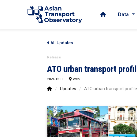
Data
All Updates
Release
ATO urban transport profi
2024-12-11
Web
/
Updates
/
ATO urban transport profil