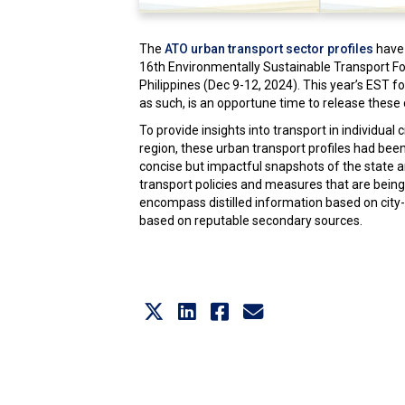
The
ATO urban transport sector profiles
have 
16th Environmentally Sustainable Transport F
Philippines (Dec 9-12, 2024). This year’s EST f
as such, is an opportune time to release these c
To provide insights into transport in individual 
region, these urban transport profiles had bee
concise but impactful snapshots of the state a
transport policies and measures that are being
encompass distilled information based on city-
based on reputable secondary sources.