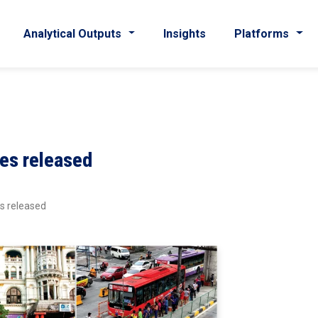
Analytical Outputs
Insights
Platforms
les released
es released