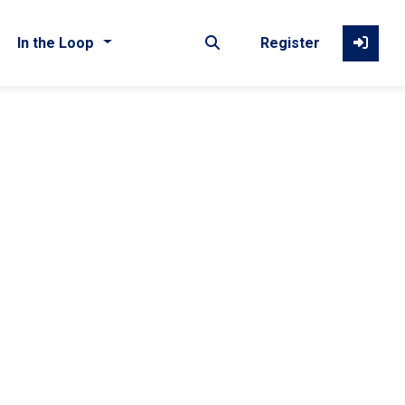
In the Loop
Register