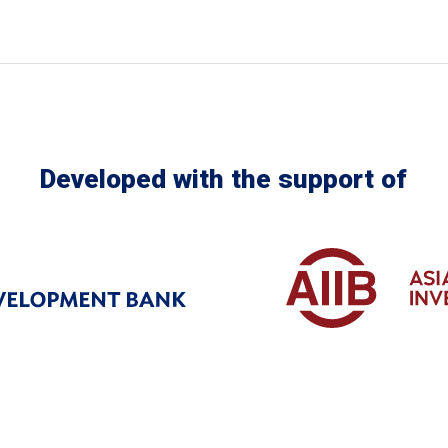
Developed with the support of