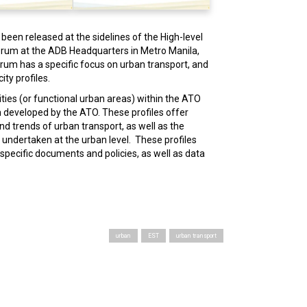
been released at the sidelines of the High-level
orum at the ADB Headquarters in Metro Manila,
orum has a specific focus on urban transport, and
ity profiles.
cities (or functional urban areas) within the ATO
n developed by the ATO. These profiles offer
nd trends of urban transport, as well as the
 undertaken at the urban level. These profiles
specific documents and policies, as well as data
urban
EST
urban transport