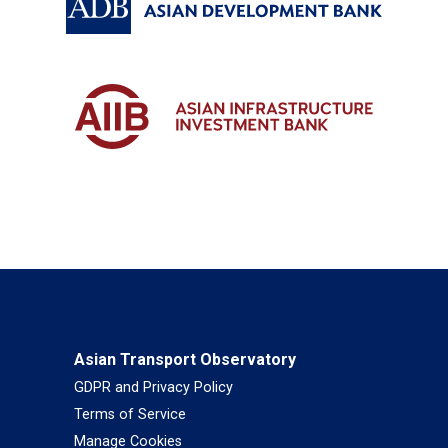
Asian Transport Observatory
GDPR and Privacy Policy
Terms of Service
Manage Cookies