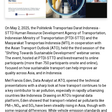
In the Loop
On May 2, 2025, the Politeknik Transportasi Darat Indonesia -
STTD Human Resource Development Agency of Transportation,
Indonesian Ministry of Transportation (PTDI-STTD) and the
Masyarakat Transportasi Indonesia (MTI), in cooperation with
the Asian Transport Outlook (ATO), held the third session of the
"Shifting Towards Sustainable Development" webinar series.
The event, hosted at PTDI-STTD and livestreamed to online
participants (more than 750 participants onsite and online),
focused on how sustainable transport can help improve air
quality across Asia, and in Indonesia.
Mel Francis Eden, Data Analyst at ATO, opened the technical
presentations with a sharp look at how transport continues to be
a key contributor to air pollution, especially in rapidly urbanizing
countries like Indonesia. Drawing on ATO's regional data
platform, Eden showed that transport-related air pollutants like
PM
, NO
, and SO
have been steadily rising in Asia, though with
2.5
x
x
some regional differences. While vehicle emission standards and