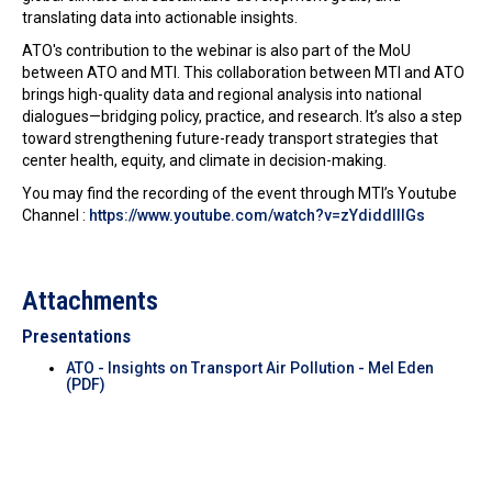
translating data into actionable insights.
ATO's contribution to the webinar is also part of the MoU
between ATO and MTI. This collaboration between MTI and ATO
brings high-quality data and regional analysis into national
dialogues—bridging policy, practice, and research. It’s also a step
toward strengthening future-ready transport strategies that
center health, equity, and climate in decision-making.
You may find the recording of the event through MTI’s Youtube
Channel :
https://www.youtube.com/watch?v=zYdiddlllGs
Attachments
Presentations
ATO - Insights on Transport Air Pollution - Mel Eden
(PDF)