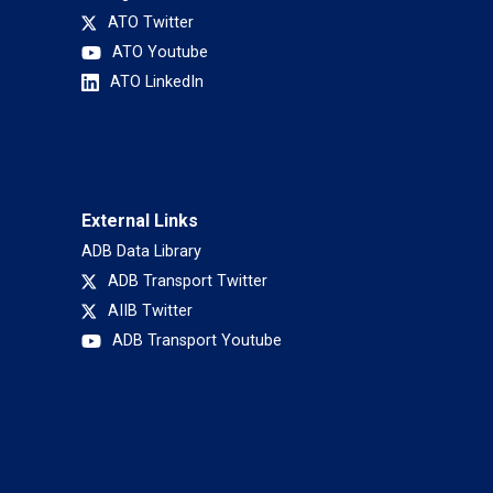
ATO Twitter
ATO Youtube
ATO LinkedIn
External Links
ADB Data Library
ADB Transport Twitter
AIIB Twitter
ADB Transport Youtube