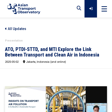
Home
All Updates
Presentation
Data
ATO, PTDI-STTD, and MTI Explore the Link
Between Transport and Clean Air in Indonesia
2025-05-02
Analytical Outputs
Jakarta, Indonesia (and online)
Insights
Platforms