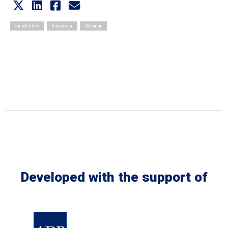
air pollution
Indonesia
Webinar
Developed with the support of