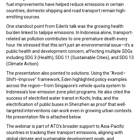
fuel improvements have helped reduce emissions in certain
countries, domestic shipping and road transport remain high-
emitting sources.
One standout point from Eden’s talk was the growing health
burden linked to tailpipe emissions. In Indonesia alone, transport-
related air pollution contributes to one premature death every
hour. He stressed that this isn't just an environmental issue—it's a
public health and development concern, affecting multiple SDGs
including SDG 3 (Health), SDG 11 (Sustainable Cities), and SDG 13
(Climate Action).
The presentation also pointed to solutions. Using the "Avoid–
Shift–Improve" framework, Eden highlighted policy examples
across the region—from Singapore's vehicle quota system to
Indonesia’s low-emission zone pilot programs. He also cited the
success of electrified water transit in Kochi, India, and the
electrification of public buses in Shenzhen as proof that well-
targeted interventions can work even in growing urban contexts.
His presentation file is attached below.
The webinar is part of ATO's broader support to Asia-Pacific
countries in tracking their transport emissions, aligning with
global climate and sustainable development goals, and