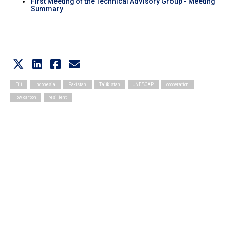
First Meeting of the Technical Advisory Group - Meeting
Summary
Fiji
Indonesia
Pakistan
Tajikistan
UNESCAP
cooperation
low carbon
resilient