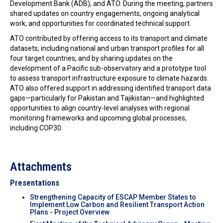
Development Bank (ADB), and ATO. During the meeting, partners
shared updates on country engagements, ongoing analytical
work, and opportunities for coordinated technical support.
ATO contributed by offering access to its transport and climate
datasets, including national and urban transport profiles for all
four target countries, and by sharing updates on the
development of a Pacific sub-observatory and a prototype tool
to assess transport infrastructure exposure to climate hazards.
ATO also offered support in addressing identified transport data
gaps—particularly for Pakistan and Tajikistan—and highlighted
opportunities to align country-level analyses with regional
monitoring frameworks and upcoming global processes,
including COP30.
Attachments
Presentations
Strengthening Capacity of ESCAP Member States to
Implement Low Carbon and Resilient Transport Action
Plans - Project Overview