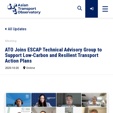
Home
All Updates
Meeting
Data
ATO Joins ESCAP Technical Advisory Group to
Support Low-Carbon and Resilient Transport
Action Plans
Analytical Outputs
2025-10-20
Online
Insights
Platforms