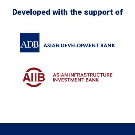
Developed with the support of