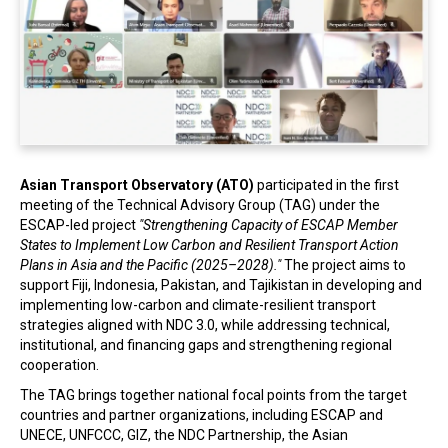
In the Loop
Asian Transport Observatory (ATO)
participated in the first
meeting of the Technical Advisory Group (TAG) under the
ESCAP-led project
"Strengthening Capacity of ESCAP Member
States to Implement Low Carbon and Resilient Transport Action
Plans in Asia and the Pacific (2025–2028)."
The project aims to
support Fiji, Indonesia, Pakistan, and Tajikistan in developing and
implementing low-carbon and climate-resilient transport
strategies aligned with NDC 3.0, while addressing technical,
institutional, and financing gaps and strengthening regional
cooperation.
The TAG brings together national focal points from the target
countries and partner organizations, including ESCAP and
UNECE, UNFCCC, GIZ, the NDC Partnership, the Asian