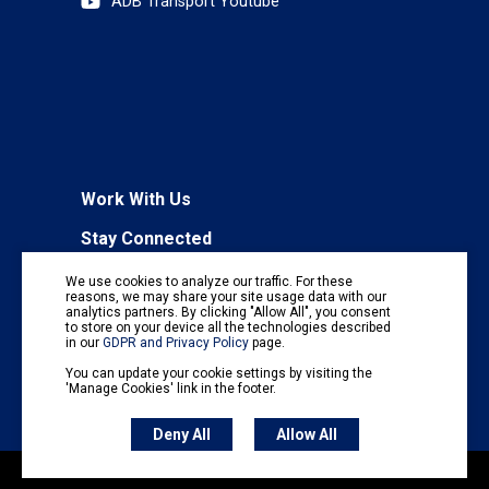
ADB Transport Youtube
Work With Us
Stay Connected
To receive regular information updates,
We use cookies to analyze our traffic. For these
subscribe to our mailing list:
reasons, we may share your site usage data with our
analytics partners. By clicking "Allow All", you consent
Subscribe
to store on your device all the technologies described
in our
GDPR and Privacy Policy
page.
You can update your cookie settings by visiting the
'Manage Cookies' link in the footer.
Deny All
Allow All
Copyright © 2026 Asian Transport Observatory