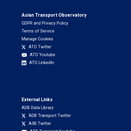
Asian Transport Observatory
GDPR and Privacy Policy
Terms of Service
Manage Cookies
ATO Twitter
ATO Youtube
ATO LinkedIn
External Links
ADB Data Library
ADB Transport Twitter
AIIB Twitter