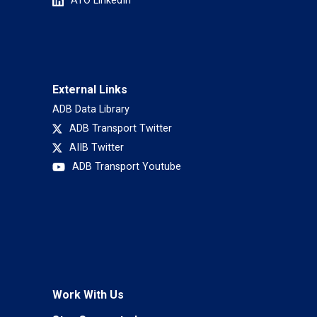
ATO LinkedIn
External Links
ADB Data Library
ADB Transport Twitter
AIIB Twitter
ADB Transport Youtube
Work With Us