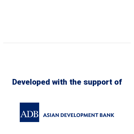
Developed with the support of