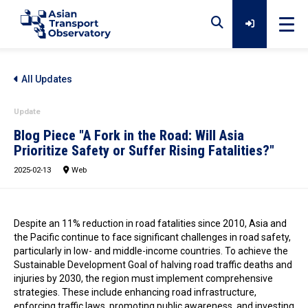
Home
All Updates
Update
Data
Blog Piece "A Fork in the Road: Will Asia
Prioritize Safety or Suffer Rising Fatalities?"
2025-02-13
Analytical Outputs
Web
Insights
Despite an 11% reduction in road fatalities since 2010, Asia and
the Pacific continue to face significant challenges in road safety,
particularly in low- and middle-income countries. To achieve the
Sustainable Development Goal of halving road traffic deaths and
Platforms
injuries by 2030, the region must implement comprehensive
strategies. These include enhancing road infrastructure,
enforcing traffic laws, promoting public awareness, and investing