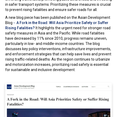
in safer transport systems. Prioritizing these measures is crucial
In the Loop
to prevent rising fatalities and ensure safer roads for all.
A new blog piece has been published on the Asian Development
Blog
- A Fork in the Road: Will Asia Prioritize Safety or Suffer
Rising Fatalities?
It highlights the urgent need for stronger road
safety measures in Asia and the Pacific. While road fatalities
have decreased by 11% since 2010, progress remains uneven,
particularly in low- and middle-income countries. The blog
discusses key policy interventions, infrastructure improvements,
and enforcement strategies that can help save lives and prevent
rising traffic-related deaths. As the region continues to urbanize
and motorization increases, prioritizing road safety is essential
for sustainable and inclusive development.