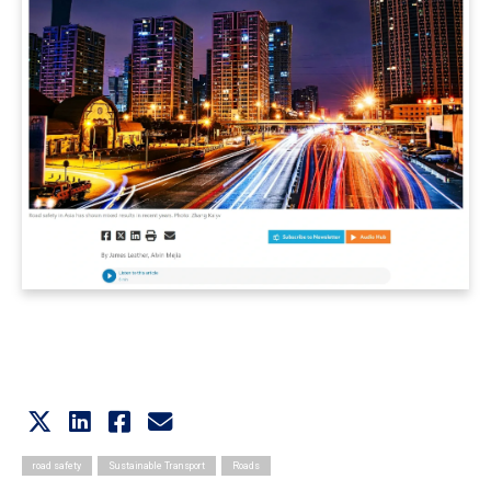
road safety
Sustainable Transport
Roads