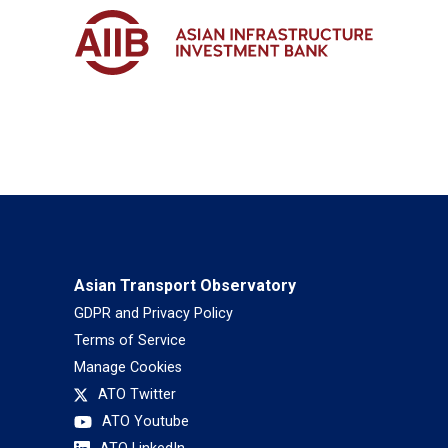
Asian Transport Observatory
GDPR and Privacy Policy
Terms of Service
Manage Cookies
ATO Twitter
ATO Youtube