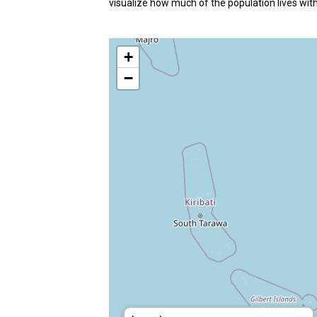
visualize how much of the population lives with