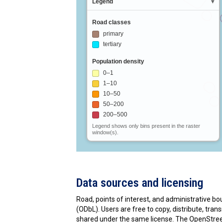
Data sources and licensing
Road, points of interest, and administrative 
(ODbL). Users are free to copy, distribute, tr
shared under the same license. The OpenStree