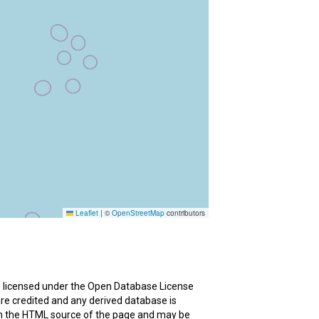
re licensed under the Open Database License
are credited and any derived database is
in the HTML source of the page and may be