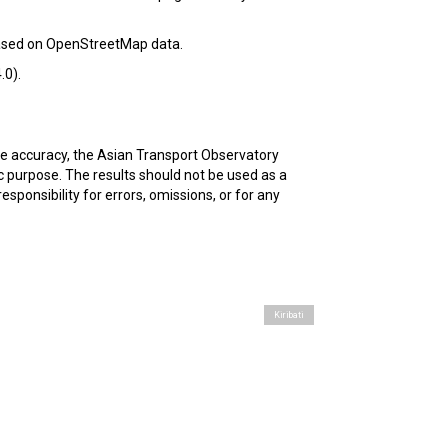
based on OpenStreetMap data.
.0).
ure accuracy, the Asian Transport Observatory
c purpose. The results should not be used as a
esponsibility for errors, omissions, or for any
Kiribati