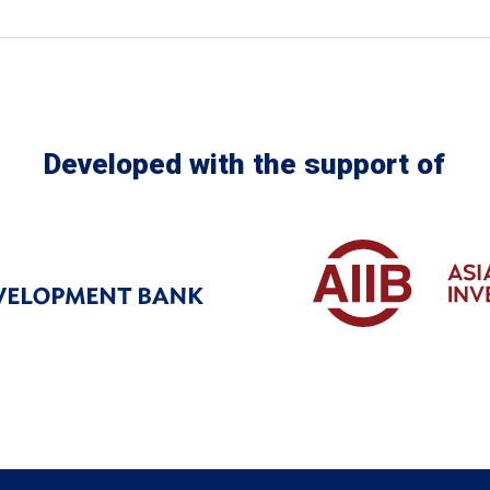
Developed with the support of