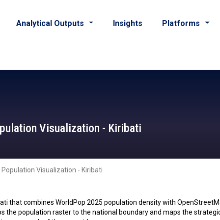
Analytical Outputs
Insights
Platforms
lation Visualization - Kiribati
opulation Visualization - Kiribati
ibati that combines WorldPop 2025 population density with OpenStreetM
lips the population raster to the national boundary and maps the strateg