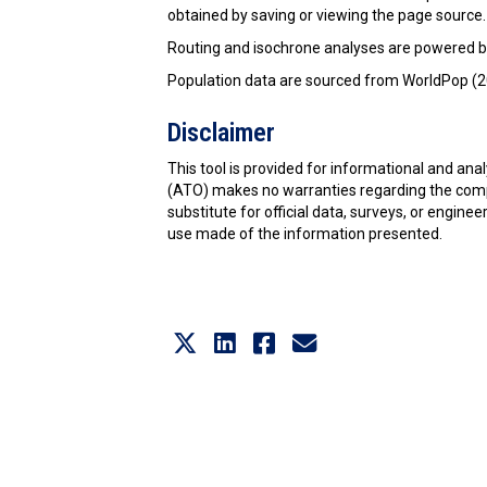
obtained by saving or viewing the page source.
Routing and isochrone analyses are powered b
Population data are sourced from WorldPop (20
Disclaimer
This tool is provided for informational and an
(ATO) makes no warranties regarding the comple
substitute for official data, surveys, or enginee
use made of the information presented.