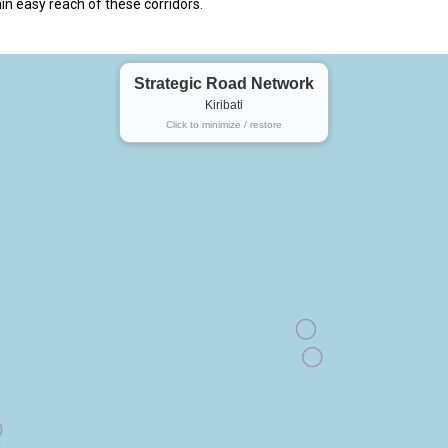
in easy reach of these corridors.