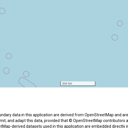
boundary data in this application are derived from OpenStreetMap and a
ansmit, and adapt this data, provided that © OpenStreetMap contributors 
tMap-derived datasets used in this application are embedded directly 