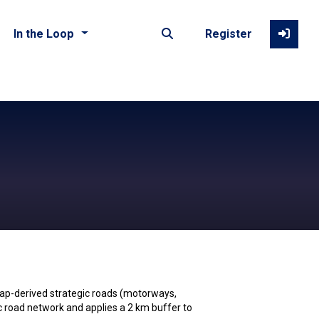
In the Loop
Register
ap-derived strategic roads (motorways,
ic road network and applies a 2 km buffer to