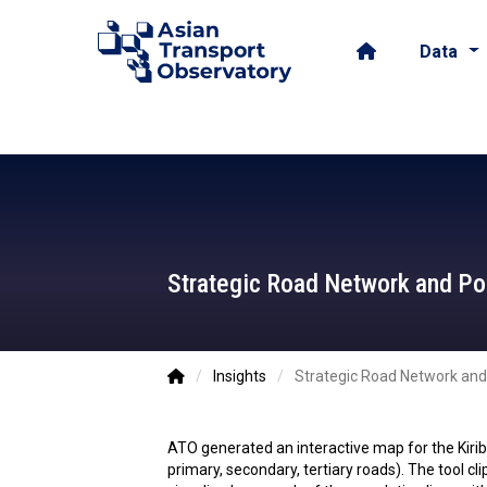
Data
Strategic Road Network and Popu
ATO - 2026-01-30
/
Insights
/
Strategic Road Network and P
ATO generated an interactive map for the Kir
primary, secondary, tertiary roads). The tool c