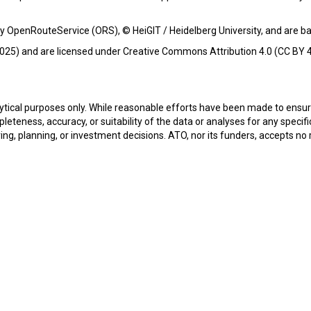
y OpenRouteService (ORS), © HeiGIT / Heidelberg University, and are 
25) and are licensed under Creative Commons Attribution 4.0 (CC BY 4
alytical purposes only. While reasonable efforts have been made to ens
teness, accuracy, or suitability of the data or analyses for any specifi
ring, planning, or investment decisions. ATO, nor its funders, accepts no r