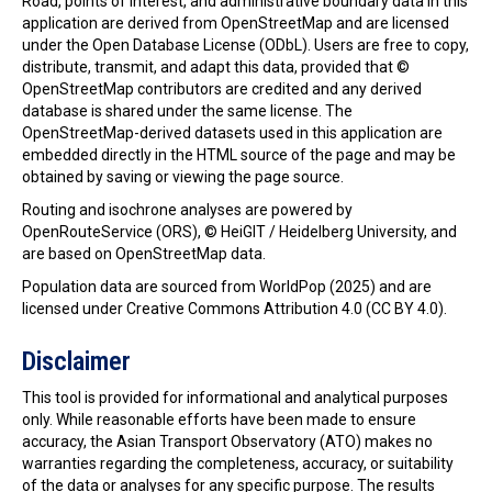
Road, points of interest, and administrative boundary data in this
application are derived from OpenStreetMap and are licensed
under the Open Database License (ODbL). Users are free to copy,
distribute, transmit, and adapt this data, provided that ©
OpenStreetMap contributors are credited and any derived
database is shared under the same license. The
OpenStreetMap-derived datasets used in this application are
embedded directly in the HTML source of the page and may be
obtained by saving or viewing the page source.
Routing and isochrone analyses are powered by
OpenRouteService (ORS), © HeiGIT / Heidelberg University, and
are based on OpenStreetMap data.
Population data are sourced from WorldPop (2025) and are
licensed under Creative Commons Attribution 4.0 (CC BY 4.0).
Disclaimer
This tool is provided for informational and analytical purposes
only. While reasonable efforts have been made to ensure
accuracy, the Asian Transport Observatory (ATO) makes no
warranties regarding the completeness, accuracy, or suitability
of the data or analyses for any specific purpose. The results