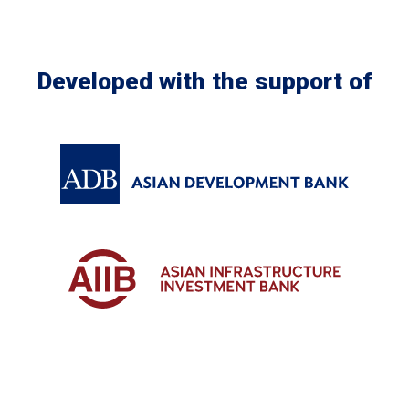
Developed with the support of