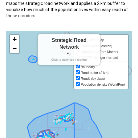
maps the strategic road network and applies a 2 km buffer to
In the Loop
visualize how much of the population lives within easy reach of
these corridors.