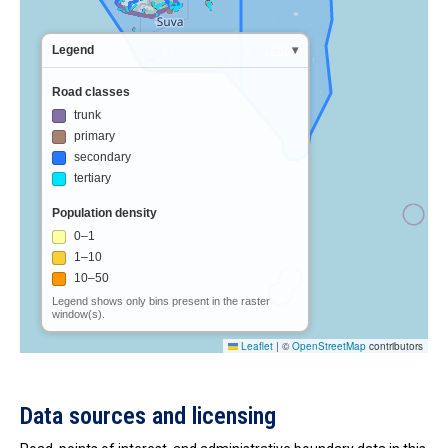
Data sources and licensing