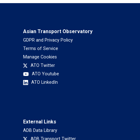
Asian Transport Observatory
GDPR and Privacy Policy
Terms of Service
Manage Cookies
ATO Twitter
ATO Youtube
ATO LinkedIn
External Links
ADB Data Library
ADB Transport Twitter