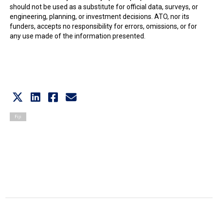
should not be used as a substitute for official data, surveys, or
engineering, planning, or investment decisions. ATO, nor its
funders, accepts no responsibility for errors, omissions, or for
any use made of the information presented.
Fiji