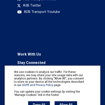
AIIB Twitter
ADB Transport Youtube
Work With Us
Stay Connected
To receive regular information updates,
We use cookies to analyze our traffic. For these
subscribe to our mailing list:
reasons, we may share your site usage data with our
analytics partners. By clicking "Allow All", you consent
Subscribe
to store on your device all the technologies described
in our
GDPR and Privacy Policy
page.
You can update your cookie settings by visiting the
'Manage Cookies' link in the footer.
Deny All
Allow All