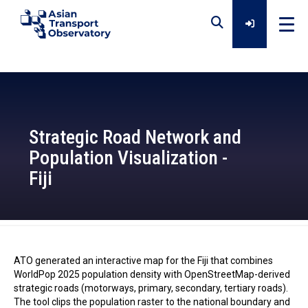
Home
Data
Strategic Road Network and
Population Visualization -
Analytical Outputs
Fiji
Insights
ATO - 2026-01-30
ATO generated an interactive map for the Fiji that combines
Platforms
WorldPop 2025 population density with OpenStreetMap-derived
strategic roads (motorways, primary, secondary, tertiary roads).
The tool clips the population raster to the national boundary and