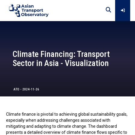
Home
Climate Financing: Transport
Data
Sector in Asia - Visualization
Analytical Outputs
ATO - 2024-11-26
Insights
Climate finance is pivotal to achieving global sustainability goals,
Platforms
especially when addressing challenges associated with
mitigating and adapting to climate change. The dashboard
presents a detailed overview of climate finance flows specific to