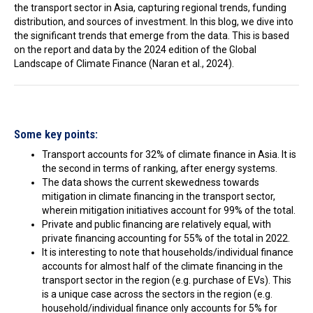
the transport sector in Asia, capturing regional trends, funding
In the Loop
distribution, and sources of investment. In this blog, we dive into
the significant trends that emerge from the data. This is based
on the report and data by the 2024 edition of the Global
Landscape of Climate Finance (Naran et al., 2024).
Some key points:
Transport accounts for 32% of climate finance in Asia. It is
the second in terms of ranking, after energy systems.
The data shows the current skewedness towards
mitigation in climate financing in the transport sector,
wherein mitigation initiatives account for 99% of the total.
Private and public financing are relatively equal, with
private financing accounting for 55% of the total in 2022.
It is interesting to note that households/individual finance
accounts for almost half of the climate financing in the
transport sector in the region (e.g. purchase of EVs). This
is a unique case across the sectors in the region (e.g.
household/individual finance only accounts for 5% for