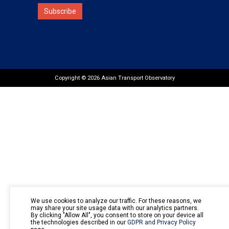
Subscribe
Copyright © 2026 Asian Transport Observatory
We use cookies to analyze our traffic. For these reasons, we
may share your site usage data with our analytics partners.
By clicking "Allow All", you consent to store on your device all
the technologies described in our
GDPR and Privacy Policy