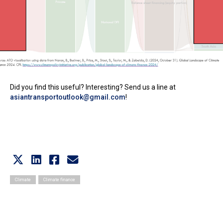
Did you find this useful? Interesting? Send us a line at
asiantransportoutlook@gmail.com
!
Climate
Climate finance