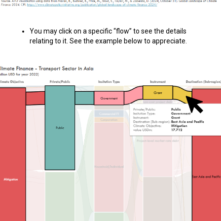
You may click on a specific “flow” to see the details
relating to it. See the example below to appreciate.