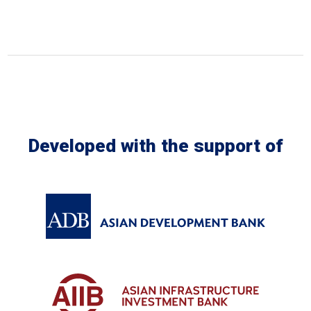
Developed with the support of