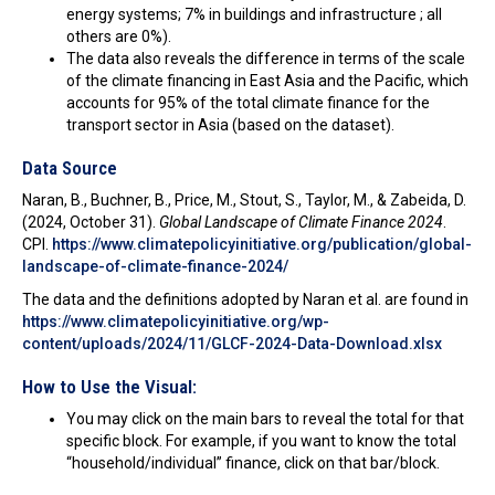
energy systems; 7% in buildings and infrastructure ; all
others are 0%).
The data also reveals the difference in terms of the scale
of the climate financing in East Asia and the Pacific, which
accounts for 95% of the total climate finance for the
transport sector in Asia (based on the dataset).
Data Source
Naran, B., Buchner, B., Price, M., Stout, S., Taylor, M., & Zabeida, D.
(2024, October 31).
Global Landscape of Climate Finance 2024
.
CPI.
https://www.climatepolicyinitiative.org/publication/global-
landscape-of-climate-finance-2024/
The data and the definitions adopted by Naran et al. are found in
https://www.climatepolicyinitiative.org/wp-
content/uploads/2024/11/GLCF-2024-Data-Download.xlsx
How to Use the Visual:
You may click on the main bars to reveal the total for that
specific block. For example, if you want to know the total
“household/individual” finance, click on that bar/block.