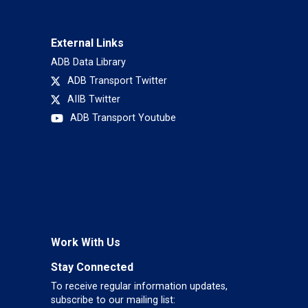
External Links
ADB Data Library
ADB Transport Twitter
AIIB Twitter
ADB Transport Youtube
Work With Us
Stay Connected
To receive regular information updates,
subscribe to our mailing list: