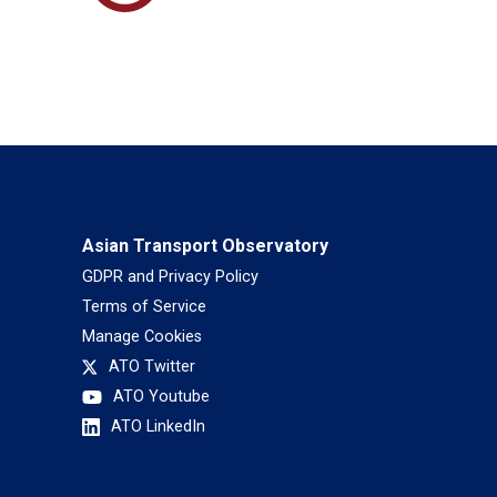
Asian Transport Observatory
GDPR and Privacy Policy
Terms of Service
Manage Cookies
ATO Twitter
ATO Youtube
ATO LinkedIn