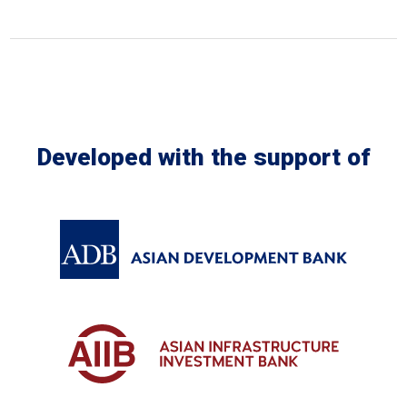
Developed with the support of