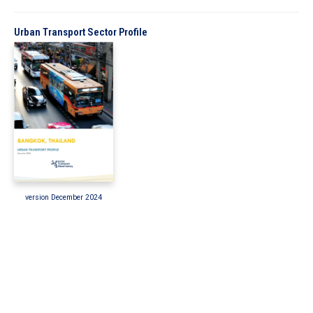
In the Loop
Urban Transport Sector Profile
version December 2024