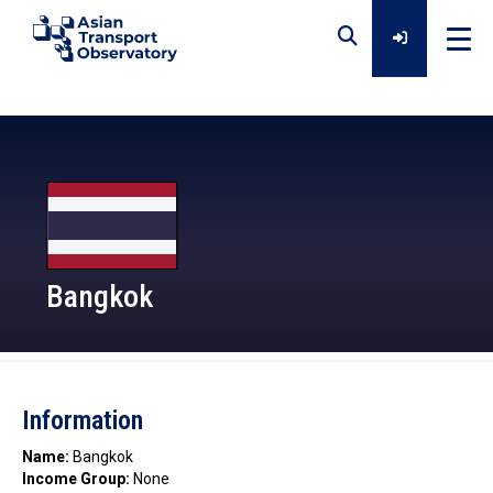
Home
Data
Analytical Outputs
Bangkok
Insights
ATO
Information
Platforms
Name:
Bangkok
Income Group:
None