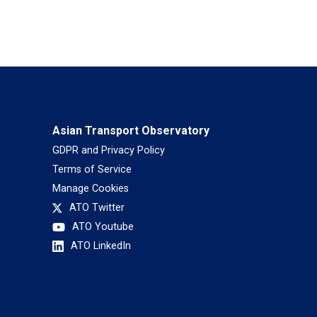
Asian Transport Observatory
GDPR and Privacy Policy
Terms of Service
Manage Cookies
ATO Twitter
ATO Youtube
ATO LinkedIn