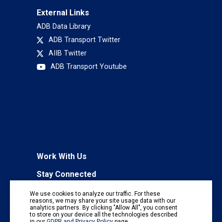
External Links
ADB Data Library
ADB Transport Twitter
AIIB Twitter
ADB Transport Youtube
Work With Us
Stay Connected
To receive regular information updates,
We use cookies to analyze our traffic. For these
subscribe to our mailing list:
reasons, we may share your site usage data with our
analytics partners. By clicking "Allow All", you consent
Subscribe
to store on your device all the technologies described
in our
GDPR and Privacy Policy
page.