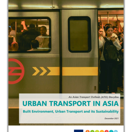
In the Loop