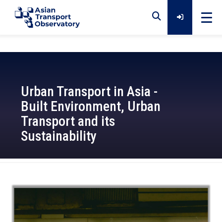
Home
Urban Transport in Asia -
Data
Built Environment, Urban
Transport and its
Analytical Outputs
Sustainability
Insights
2021-12-01
Platforms