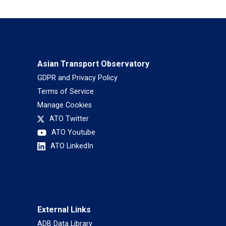
Asian Transport Observatory
GDPR and Privacy Policy
Terms of Service
Manage Cookies
ATO Twitter
ATO Youtube
ATO LinkedIn
External Links
ADB Data Library