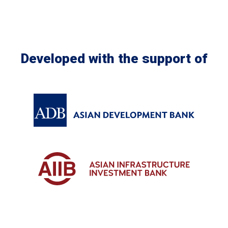
Developed with the support of