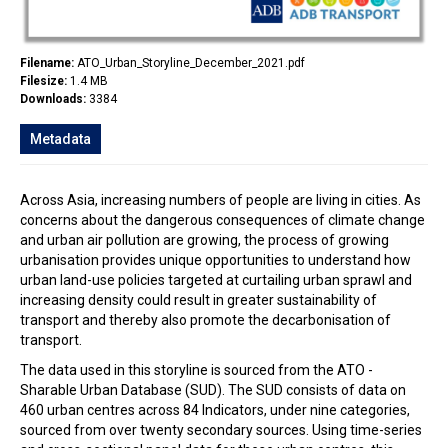
Filename:
ATO_Urban_Storyline_December_2021.pdf
Filesize:
1.4 MB
Downloads:
3384
Metadata
Across Asia, increasing numbers of people are living in cities. As
concerns about the dangerous consequences of climate change
and urban air pollution are growing, the process of growing
urbanisation provides unique opportunities to understand how
urban land-use policies targeted at curtailing urban sprawl and
increasing density could result in greater sustainability of
transport and thereby also promote the decarbonisation of
transport.
The data used in this storyline is sourced from the ATO -
Sharable Urban Database (SUD). The SUD consists of data on
460 urban centres across 84 Indicators, under nine categories,
sourced from over twenty secondary sources. Using time-series