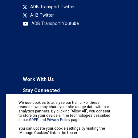
ADB Transport Twitter
AIIB Twitter
ADB Transport Youtube
Work With Us
Stay Connected
To receive regular information updates,
We use cookies to analyze our traffic. For these
subscribe to our mailing list:
reasons, we may share your site usage data with our
analytics partners. By clicking "Allow All", you consent
Subscribe
to store on your device all the technologies described
in our
GDPR and Privacy Policy
page.
You can update your cookie settings by visiting the
'Manage Cookies' link in the footer.