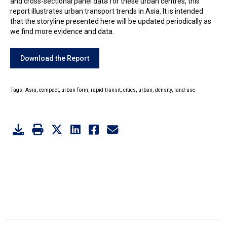
and cross-sectional panel data for these urban centres, this
report illustrates urban transport trends in Asia. It is intended
that the storyline presented here will be updated periodically as
we find more evidence and data.
Download the Report
Tags:
Asia,
compact,
urban form,
rapid transit,
cities,
urban,
density,
land-use