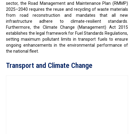
sector, the Road Management and Maintenance Plan (RMMP)
2025–2040 requires the reuse and recycling of waste materials
from road reconstruction and mandates that all new
infrastructure adhere to climate-resilient standards.
Furthermore, the Climate Change (Management) Act 2015
establishes the legal framework for Fuel Standards Regulations,
setting maximum pollutant limits in transport fuels to ensure
ongoing enhancements in the environmental performance of
the national fleet.
Transport and Climate Change