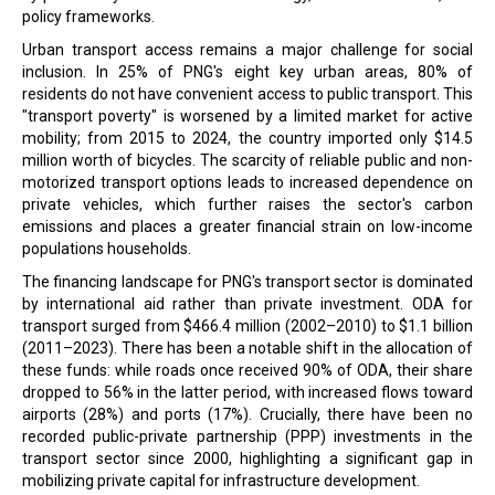
policy frameworks.
Urban transport access remains a major challenge for social
inclusion. In 25% of PNG's eight key urban areas, 80% of
residents do not have convenient access to public transport. This
"transport poverty" is worsened by a limited market for active
mobility; from 2015 to 2024, the country imported only $14.5
million worth of bicycles. The scarcity of reliable public and non-
motorized transport options leads to increased dependence on
private vehicles, which further raises the sector's carbon
emissions and places a greater financial strain on low-income
populations households.
The financing landscape for PNG's transport sector is dominated
by international aid rather than private investment. ODA for
transport surged from $466.4 million (2002–2010) to $1.1 billion
(2011–2023). There has been a notable shift in the allocation of
these funds: while roads once received 90% of ODA, their share
dropped to 56% in the latter period, with increased flows toward
airports (28%) and ports (17%). Crucially, there have been no
recorded public-private partnership (PPP) investments in the
transport sector since 2000, highlighting a significant gap in
mobilizing private capital for infrastructure development.