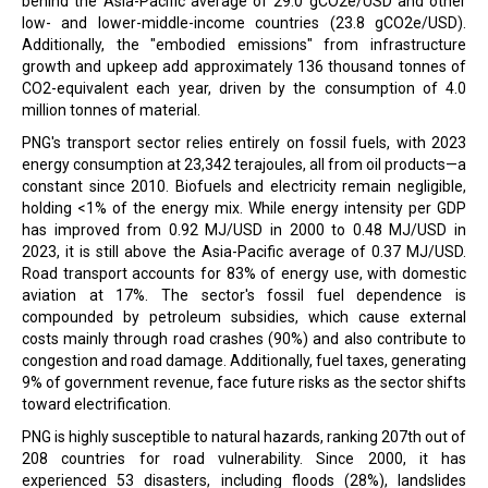
behind the Asia-Pacific average of 29.0 gCO2e/USD and other
low- and lower-middle-income countries (23.8 gCO2e/USD).
Additionally, the "embodied emissions" from infrastructure
growth and upkeep add approximately 136 thousand tonnes of
CO2-equivalent each year, driven by the consumption of 4.0
million tonnes of material.
PNG's transport sector relies entirely on fossil fuels, with 2023
energy consumption at 23,342 terajoules, all from oil products—a
constant since 2010. Biofuels and electricity remain negligible,
holding <1% of the energy mix. While energy intensity per GDP
has improved from 0.92 MJ/USD in 2000 to 0.48 MJ/USD in
2023, it is still above the Asia-Pacific average of 0.37 MJ/USD.
Road transport accounts for 83% of energy use, with domestic
aviation at 17%. The sector's fossil fuel dependence is
compounded by petroleum subsidies, which cause external
costs mainly through road crashes (90%) and also contribute to
congestion and road damage. Additionally, fuel taxes, generating
9% of government revenue, face future risks as the sector shifts
toward electrification.
PNG is highly susceptible to natural hazards, ranking 207th out of
208 countries for road vulnerability. Since 2000, it has
experienced 53 disasters, including floods (28%), landslides