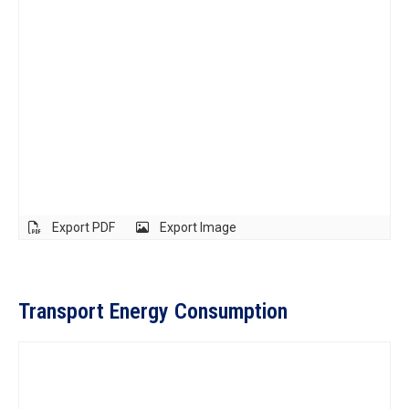
Export PDF
Export Image
Transport Energy Consumption