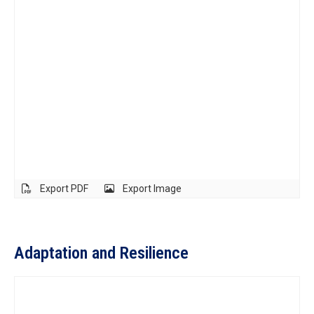
Export PDF
Export Image
Adaptation and Resilience