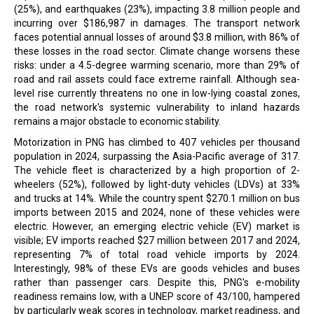
(25%), and earthquakes (23%), impacting 3.8 million people and
incurring over $186,987 in damages. The transport network
faces potential annual losses of around $3.8 million, with 86% of
these losses in the road sector. Climate change worsens these
risks: under a 4.5-degree warming scenario, more than 29% of
road and rail assets could face extreme rainfall. Although sea-
level rise currently threatens no one in low-lying coastal zones,
the road network's systemic vulnerability to inland hazards
remains a major obstacle to economic stability.
Motorization in PNG has climbed to 407 vehicles per thousand
population in 2024, surpassing the Asia-Pacific average of 317.
The vehicle fleet is characterized by a high proportion of 2-
wheelers (52%), followed by light-duty vehicles (LDVs) at 33%
and trucks at 14%. While the country spent $270.1 million on bus
imports between 2015 and 2024, none of these vehicles were
electric. However, an emerging electric vehicle (EV) market is
visible; EV imports reached $27 million between 2017 and 2024,
representing 7% of total road vehicle imports by 2024.
Interestingly, 98% of these EVs are goods vehicles and buses
rather than passenger cars. Despite this, PNG's e-mobility
readiness remains low, with a UNEP score of 43/100, hampered
by particularly weak scores in technology, market readiness, and