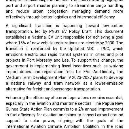
port and airport master planning to streamline cargo handling
and reduce urban congestion, managing demand more
effectively through better logistics and intermodal efficiency.
A significant transition is happening toward low-carbon
transportation, led by PNG's EV Policy Draft. This document
establishes a National EV Unit responsible for achieving a goal
where 15% of new vehicle registrations are electric by 2030. The
transition is reinforced by the Updated NDC - PNG, which
envisions electric bus rapid transit systems in cities and pilot
projects in Port Moresby and Lae. To support this change, the
government is implementing fiscal incentives such as waiving
import duties and registration fees for EVs. Additionally, the
Medium Term Development Plan IV 2023-2027 plans to develop
a national railway and tram network as a lower-emission
alternative for freight and passenger transportation.
Enhancing the efficiency of current operations remains essential,
especially in the aviation and maritime sectors. The Papua New
Guinea State Action Plan commits to a 2% annual improvement
in fuel efficiency for aviation and plans to convert airport ground
support to solar power, aligning with the goals of the
International Aviation Climate Ambition Coalition. In the road