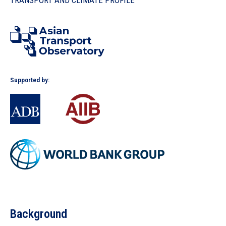
TRANSPORT AND CLIMATE PROFILE
In the Loop
Supported by:
Background