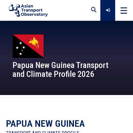
Home
Data
Papua New Guinea Transport
and Climate Profile 2026
Analytical Outputs
Insights
Platforms
PAPUA NEW GUINEA