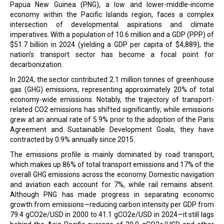
Papua New Guinea (PNG), a low and lower-middle-income
economy within the Pacific Islands region, faces a complex
intersection of developmental aspirations and climate
imperatives. With a population of 10.6 million and a GDP (PPP) of
$51.7 billion in 2024 (yielding a GDP per capita of $4,889), the
nation's transport sector has become a focal point for
decarbonization.
In 2024, the sector contributed 2.1 million tonnes of greenhouse
gas (GHG) emissions, representing approximately 20% of total
economy-wide emissions. Notably, the trajectory of transport-
related CO2 emissions has shifted significantly; while emissions
grew at an annual rate of 5.9% prior to the adoption of the Paris
Agreement and Sustainable Development Goals, they have
contracted by 0.9% annually since 2015.
The emissions profile is mainly dominated by road transport,
which makes up 86% of total transport emissions and 17% of the
overall GHG emissions across the economy. Domestic navigation
and aviation each account for 7%, while rail remains absent.
Although PNG has made progress in separating economic
growth from emissions—reducing carbon intensity per GDP from
79.4 gCO2e/USD in 2000 to 41.1 gCO2e/USD in 2024—it still lags