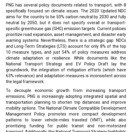
PNG has several policy documents related to transport, with 8
specifically focused on climate issues. The 2020 Updated NDC
aims for the country to be 50% carbon neutral by 2030 and fully
neutral by 2050, but it does not specify overall or transport-
specific greenhouse gas (GHG) emission targets. Current policies
prioritize road expansion, asset management, and disaster early
warning systems. Nevertheless, there is a strategic gap: NDCs
and Long-Term Strategies (LTS) account for only 8% of the top
10 measure types, and just 54% of policy measures address
climate adaptation or resilience. While documents like the
National Transport Strategy and EV Policy Draft lay the
groundwork, the integration of mitigation efforts (which have
63% relevance) and adaptation measures is inconsistent across
the legal framework.
To decouple economic growth from increasing transport
emissions, PNG is increasingly adopting integrated spatial and
transportation planning to shorten trip distances and improve
mobility options. The National Climate Compatible Development
Management Policy promotes more compact development
patterns to lower vehicle-miles traveled (VMT), while also
prioritizing funding for public transit and non-motorized
transport. Additionally, the National Transport Strategy highlights