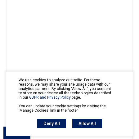
We use cookies to analyze our traffic. For these
reasons, we may share your site usage data with our
analytics partners. By clicking "Allow All", you consent
to store on your device all the technologies described
in our
GDPR and Privacy Policy
page.
You can update your cookie settings by visiting the
'Manage Cookies' link in the footer.
Deny All
Allow All
Outline