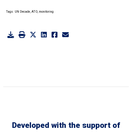
Tags:
UN Decade,
ATO,
monitoring
Developed with the support of