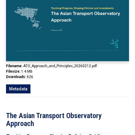
In the Loop
Filename:
ATO_Approach_and_Principles_20260212.pdf
Filesize:
1.4 MB
Downloads:
626
Metadata
The Asian Transport Observatory
Approach