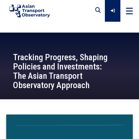
Home
Tracking Progress, Shaping
Data
Policies and Investments:
The Asian Transport
Analytical Outputs
Observatory Approach
Insights
2026-02-13
Platforms