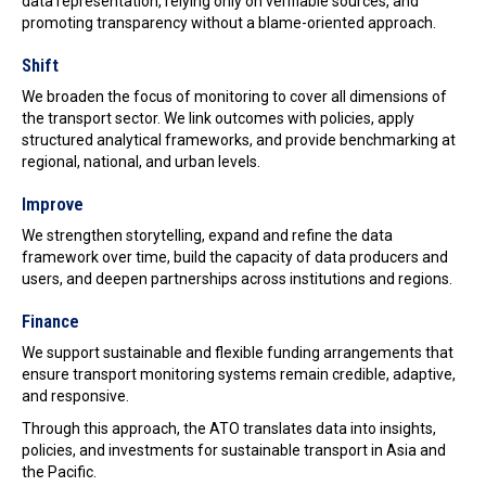
data representation, relying only on verifiable sources, and
promoting transparency without a blame-oriented approach.
Shift
We broaden the focus of monitoring to cover all dimensions of
the transport sector. We link outcomes with policies, apply
structured analytical frameworks, and provide benchmarking at
regional, national, and urban levels.
Improve
We strengthen storytelling, expand and refine the data
framework over time, build the capacity of data producers and
users, and deepen partnerships across institutions and regions.
Finance
We support sustainable and flexible funding arrangements that
ensure transport monitoring systems remain credible, adaptive,
and responsive.
Through this approach, the ATO translates data into insights,
policies, and investments for sustainable transport in Asia and
the Pacific.