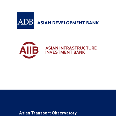
Asian Transport Observatory