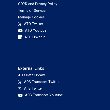
GDPR and Privacy Policy
Terms of Service
Manage Cookies
ATO Twitter
ATO Youtube
ATO LinkedIn
External Links
ADB Data Library
ADB Transport Twitter
AIIB Twitter
ADB Transport Youtube