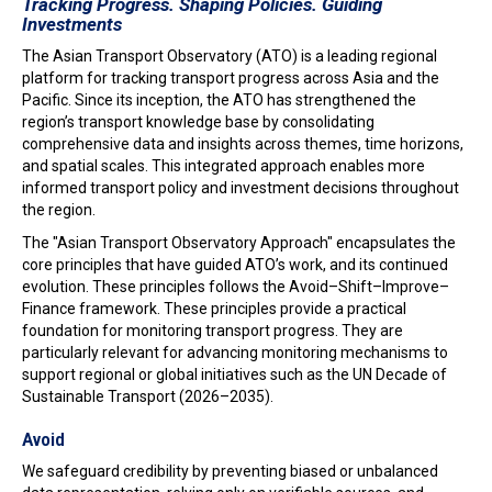
Tracking Progress. Shaping Policies. Guiding
Investments
The Asian Transport Observatory (ATO) is a leading regional
platform for tracking transport progress across Asia and the
Pacific. Since its inception, the ATO has strengthened the
region’s transport knowledge base by consolidating
comprehensive data and insights across themes, time horizons,
and spatial scales. This integrated approach enables more
informed transport policy and investment decisions throughout
the region.
The "Asian Transport Observatory Approach" encapsulates the
core principles that have guided ATO’s work, and its continued
evolution. These principles follows the Avoid–Shift–Improve–
Finance framework. These principles provide a practical
foundation for monitoring transport progress. They are
particularly relevant for advancing monitoring mechanisms to
support regional or global initiatives such as the UN Decade of
Sustainable Transport (2026–2035).
Avoid
We safeguard credibility by preventing biased or unbalanced