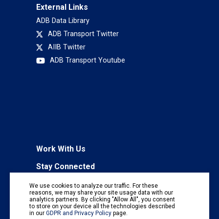
External Links
ADB Data Library
ADB Transport Twitter
AIIB Twitter
ADB Transport Youtube
Work With Us
Stay Connected
To receive regular information updates,
We use cookies to analyze our traffic. For these
subscribe to our mailing list:
reasons, we may share your site usage data with our
analytics partners. By clicking "Allow All", you consent
Subscribe
to store on your device all the technologies described
in our
GDPR and Privacy Policy
page.