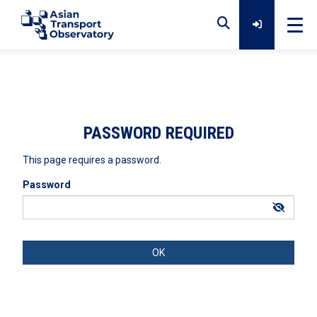
Home
Data
PASSWORD REQUIRED
This page requires a password.
Analytical Outputs
Password
Insights
Platforms