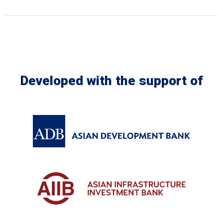
In the Loop
Developed with the support of