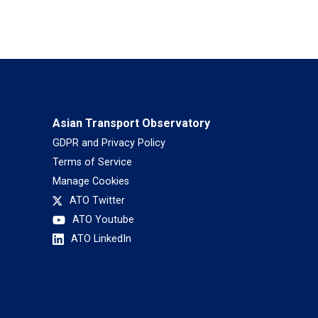
Asian Transport Observatory
GDPR and Privacy Policy
Terms of Service
Manage Cookies
ATO Twitter
ATO Youtube
ATO LinkedIn