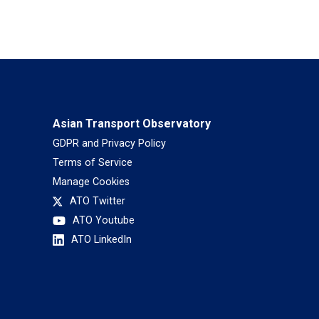
Asian Transport Observatory
GDPR and Privacy Policy
Terms of Service
Manage Cookies
ATO Twitter
ATO Youtube
ATO LinkedIn