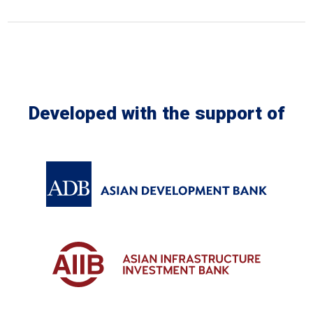
In the Loop
Developed with the support of