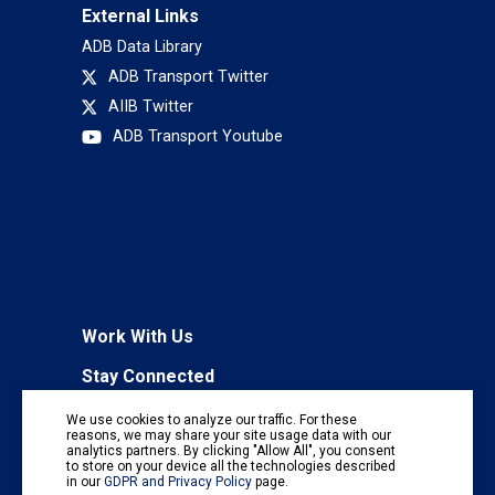
External Links
ADB Data Library
ADB Transport Twitter
AIIB Twitter
ADB Transport Youtube
Work With Us
Stay Connected
To receive regular information updates,
We use cookies to analyze our traffic. For these
subscribe to our mailing list:
reasons, we may share your site usage data with our
analytics partners. By clicking "Allow All", you consent
Subscribe
to store on your device all the technologies described
in our
GDPR and Privacy Policy
page.