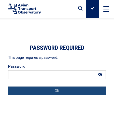
Home
Data
PASSWORD REQUIRED
This page requires a password.
Analytical Outputs
Password
Insights
Platforms