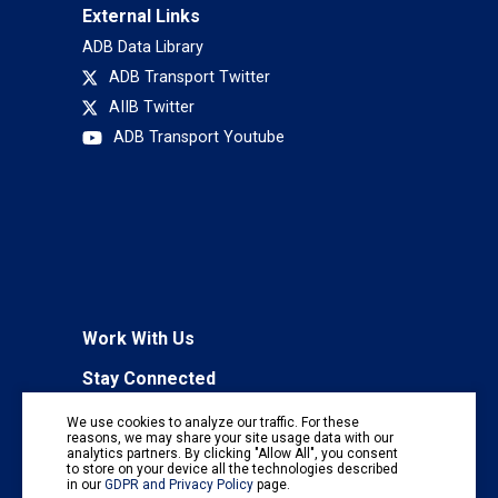
External Links
ADB Data Library
ADB Transport Twitter
AIIB Twitter
ADB Transport Youtube
Work With Us
Stay Connected
To receive regular information updates,
We use cookies to analyze our traffic. For these
subscribe to our mailing list:
reasons, we may share your site usage data with our
analytics partners. By clicking "Allow All", you consent
Subscribe
to store on your device all the technologies described
in our
GDPR and Privacy Policy
page.