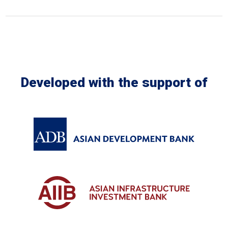
In the Loop
Developed with the support of