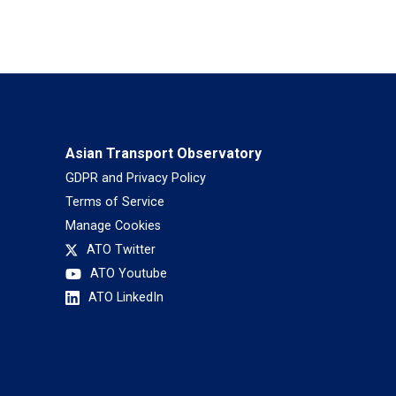
Asian Transport Observatory
GDPR and Privacy Policy
Terms of Service
Manage Cookies
ATO Twitter
ATO Youtube
ATO LinkedIn