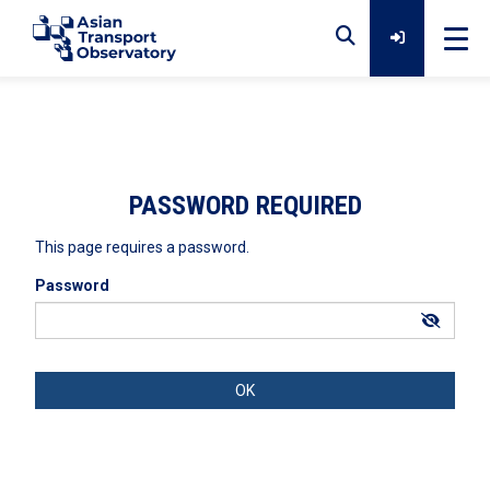
Home
Data
PASSWORD REQUIRED
This page requires a password.
Analytical Outputs
Password
Insights
Platforms