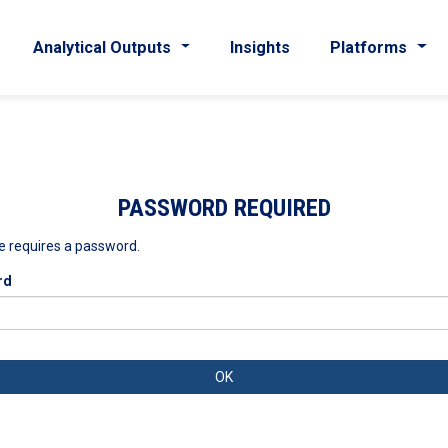
Analytical Outputs
Insights
Platforms
PASSWORD REQUIRED
e requires a password.
rd