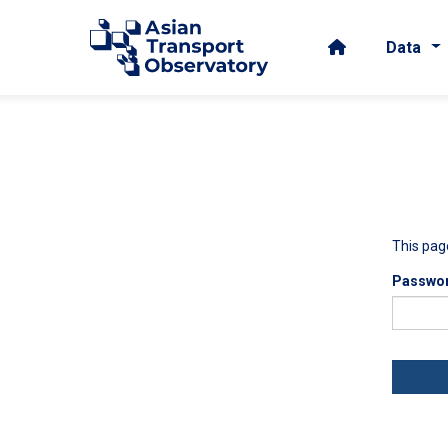
Data
This pag
Passwo