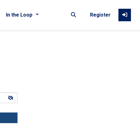
In the Loop
Register