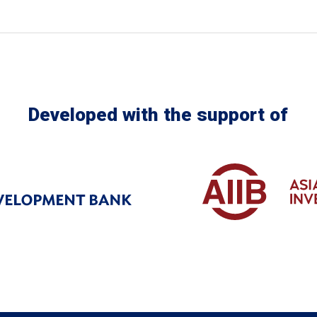
Developed with the support of