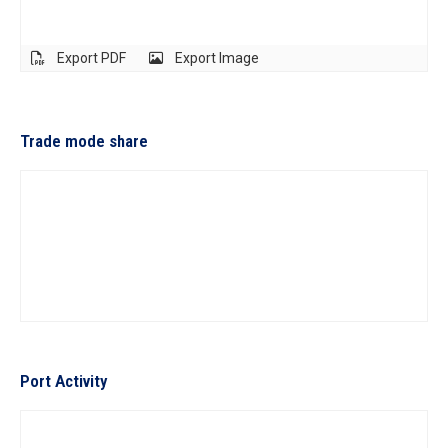
Export PDF
Export Image
Trade mode share
Port Activity