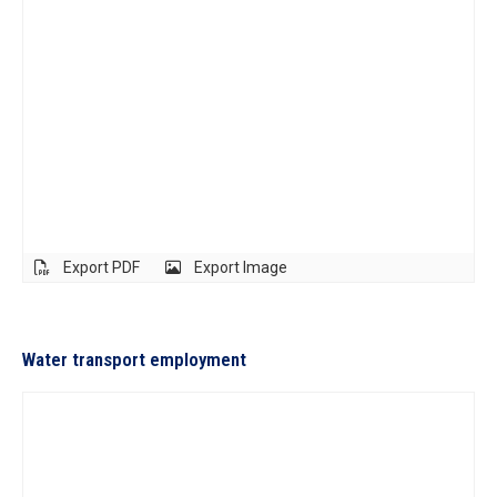
Export PDF
Export Image
Water transport employment