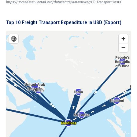
https://unctadstat.unctad.org/datacentre/dataviewer/US.TransportCosts
Top 10 Freight Transport Expenditure in USD (Export)