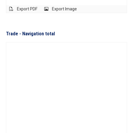
Export PDF
Export Image
Trade - Navigation total