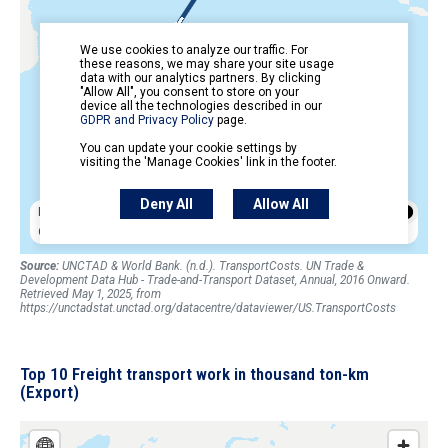
Source:
UNCTAD & World Bank. (n.d.). TransportCosts. UN Trade &
Development Data Hub - Trade-and-Transport Dataset, Annual, 2016 Onward.
Retrieved May 1, 2025, from
https://unctadstat.unctad.org/datacentre/dataviewer/US.TransportCosts
Top 10 Freight transport work in thousand ton-km
(Export)