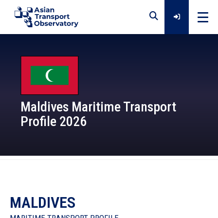
Home
Data
Maldives Maritime Transport
Profile 2026
Analytical Outputs
Insights
Platforms
MALDIVES