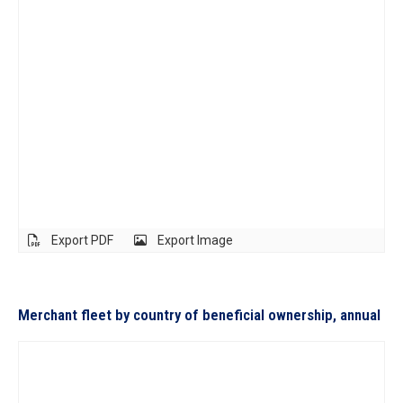
Export PDF
Export Image
Merchant fleet by country of beneficial ownership, annual