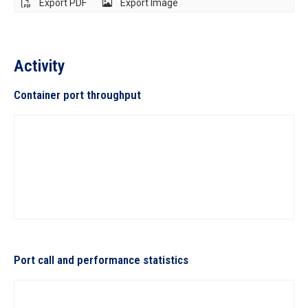
Export PDF
Export Image
Activity
Container port throughput
Port call and performance statistics