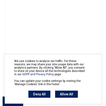
We use cookies to analyze our traffic. For these
reasons, we may share your site usage data with our
analytics partners. By clicking "Allow All", you consent
to store on your device all the technologies described
in our
GDPR and Privacy Policy
page.
You can update your cookie settings by visiting the
'Manage Cookies' link in the footer.
Deny All
Allow All
Outline