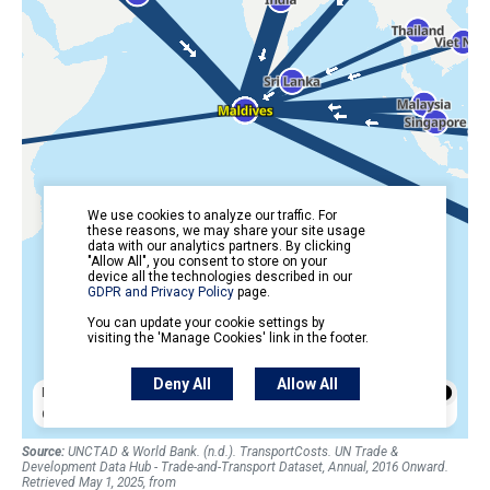
Source:
UNCTAD & World Bank. (n.d.). TransportCosts. UN Trade &
Development Data Hub - Trade-and-Transport Dataset, Annual, 2016 Onward.
Retrieved May 1, 2025, from