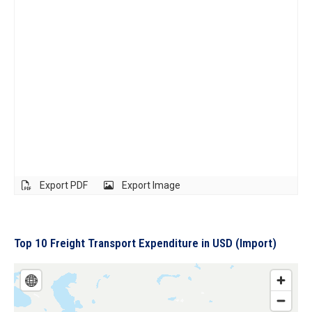
Export PDF
Export Image
Top 10 Freight Transport Expenditure in USD (Import)