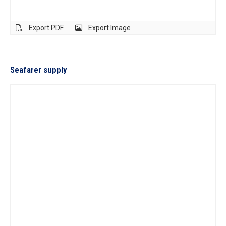
Export PDF
Export Image
Seafarer supply