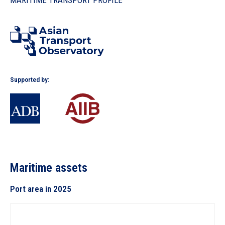
MARITIME TRANSPORT PROFILE
In the Loop
Supported by:
Maritime assets
Port area in 2025