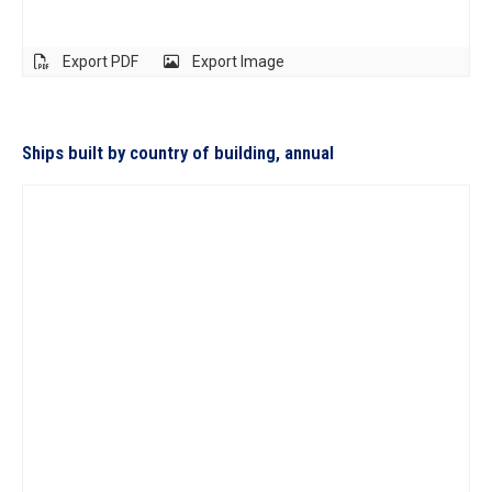
Export PDF
Export Image
Ships built by country of building, annual