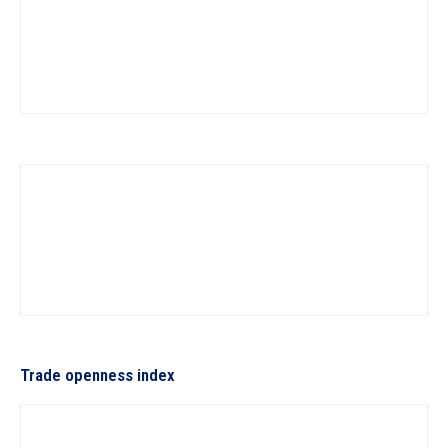
Trade openness index