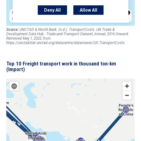
Source:
UNCTAD & World Bank. (n.d.). TransportCosts. UN Trade &
Development Data Hub - Trade-and-Transport Dataset, Annual, 2016 Onward.
Retrieved May 1, 2025, from
https://unctadstat.unctad.org/datacentre/dataviewer/US.TransportCosts
Top 10 Freight transport work in thousand ton-km
(Import)