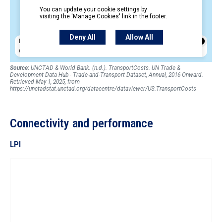
Source:
UNCTAD & World Bank. (n.d.). TransportCosts. UN Trade &
Development Data Hub - Trade-and-Transport Dataset, Annual, 2016 Onward.
Retrieved May 1, 2025, from
https://unctadstat.unctad.org/datacentre/dataviewer/US.TransportCosts
Connectivity and performance
LPI