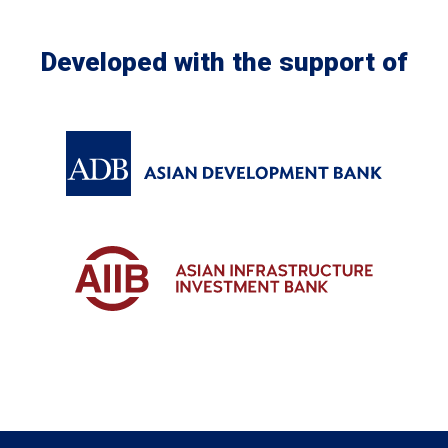
Developed with the support of