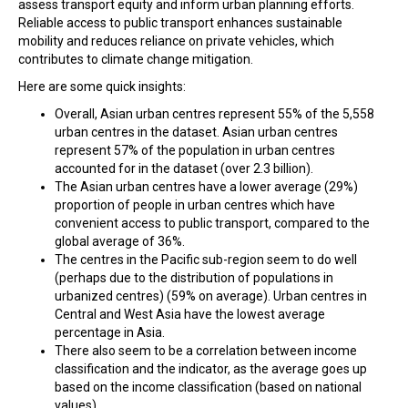
assess transport equity and inform urban planning efforts.
Reliable access to public transport enhances sustainable
mobility and reduces reliance on private vehicles, which
contributes to climate change mitigation.
Here are some quick insights:
Overall, Asian urban centres represent 55% of the 5,558
urban centres in the dataset. Asian urban centres
represent 57% of the population in urban centres
accounted for in the dataset (over 2.3 billion).
The Asian urban centres have a lower average (29%)
proportion of people in urban centres which have
convenient access to public transport, compared to the
global average of 36%.
The centres in the Pacific sub-region seem to do well
(perhaps due to the distribution of populations in
urbanized centres) (59% on average). Urban centres in
Central and West Asia have the lowest average
percentage in Asia.
There also seem to be a correlation between income
classification and the indicator, as the average goes up
based on the income classification (based on national
values).