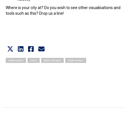
Where is your city at? Do you wish to see other visualisations and
tools such as this? Drop us a line!
urban access
cities
public transport
urban centers