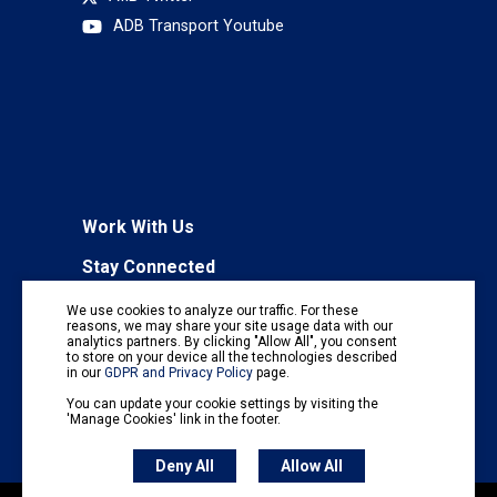
ADB Transport Youtube
Work With Us
Stay Connected
To receive regular information updates,
We use cookies to analyze our traffic. For these
subscribe to our mailing list:
reasons, we may share your site usage data with our
analytics partners. By clicking "Allow All", you consent
Subscribe
to store on your device all the technologies described
in our
GDPR and Privacy Policy
page.
You can update your cookie settings by visiting the
'Manage Cookies' link in the footer.
Deny All
Allow All