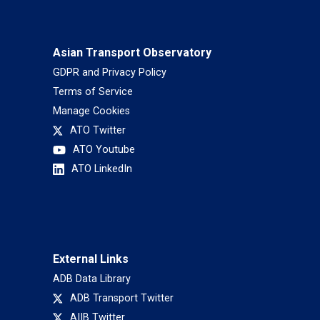
Asian Transport Observatory
GDPR and Privacy Policy
Terms of Service
Manage Cookies
ATO Twitter
ATO Youtube
ATO LinkedIn
External Links
ADB Data Library
ADB Transport Twitter
AIIB Twitter