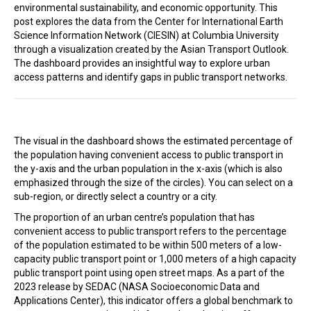
environmental sustainability, and economic opportunity. This
In the Loop
post explores the data from the Center for International Earth
Science Information Network (CIESIN) at Columbia University
through a visualization created by the Asian Transport Outlook.
The dashboard provides an insightful way to explore urban
access patterns and identify gaps in public transport networks.
The visual in the dashboard shows the estimated percentage of
the population having convenient access to public transport in
the y-axis and the urban population in the x-axis (which is also
emphasized through the size of the circles). You can select on a
sub-region, or directly select a country or a city.
The proportion of an urban centre’s population that has
convenient access to public transport refers to the percentage
of the population estimated to be within 500 meters of a low-
capacity public transport point or 1,000 meters of a high capacity
public transport point using open street maps. As a part of the
2023 release by SEDAC (NASA Socioeconomic Data and
Applications Center), this indicator offers a global benchmark to