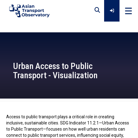
Home
Data
Urban Access to Public
Transport - Visualization
Analytical Outputs
Insights
ATO - 2024-10-24
Access to public transport plays a critical role in creating
Platforms
inclusive, sustainable cities. SDG Indicator 11.2.1—Urban Access
to Public Transport—focuses on how well urban residents can
connect to public transport services, influencing social equity,