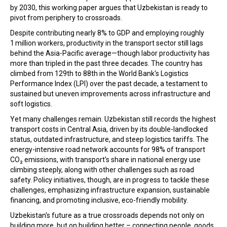
by 2030, this working paper argues that Uzbekistan is ready to
pivot from periphery to crossroads.
Despite contributing nearly 8% to GDP and employing roughly
1 million workers, productivity in the transport sector still lags
behind the Asia-Pacific average—though labor productivity has
more than tripled in the past three decades. The country has
climbed from 129th to 88th in the World Bank's Logistics
Performance Index (LPI) over the past decade, a testament to
sustained but uneven improvements across infrastructure and
soft logistics.
Yet many challenges remain. Uzbekistan still records the highest
transport costs in Central Asia, driven by its double-landlocked
status, outdated infrastructure, and steep logistics tariffs. The
energy-intensive road network accounts for 98% of transport
CO₂ emissions, with transport's share in national energy use
climbing steeply, along with other challenges such as road
safety. Policy initiatives, though, are in progress to tackle these
challenges, emphasizing infrastructure expansion, sustainable
financing, and promoting inclusive, eco-friendly mobility.
Uzbekistan's future as a true crossroads depends not only on
building more, but on building better – connecting people, goods,