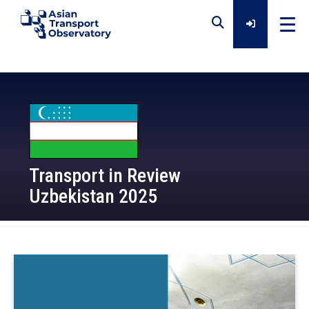
Home
Data
Transport in Review
Analytical Outputs
Uzbekistan 2025
Insights
2025-08-14
Platforms