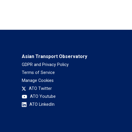
Asian Transport Observatory
GDPR and Privacy Policy
Terms of Service
Manage Cookies
ATO Twitter
ATO Youtube
ATO LinkedIn