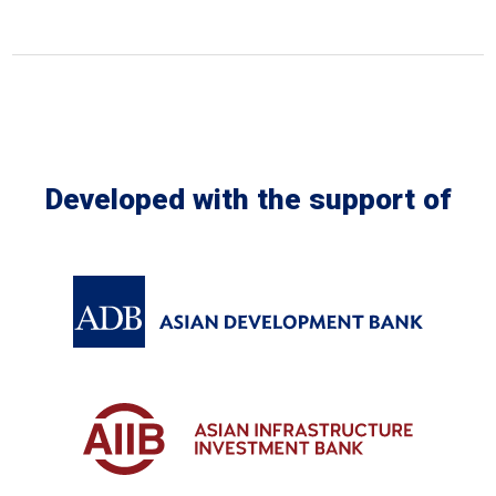
Developed with the support of