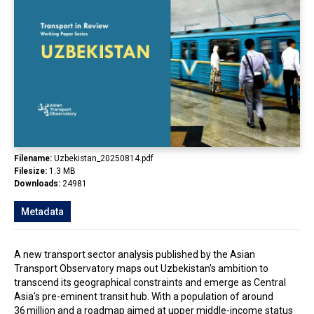
In the Loop
Filename:
Uzbekistan_20250814.pdf
Filesize:
1.3 MB
Downloads:
24981
Metadata
A new transport sector analysis published by the Asian
Transport Observatory maps out Uzbekistan's ambition to
transcend its geographical constraints and emerge as Central
Asia's pre-eminent transit hub. With a population of around
36 million and a roadmap aimed at upper middle-income status