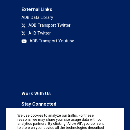
External Links
ADB Data Library
ADB Transport Twitter
AIIB Twitter
ADB Transport Youtube
Work With Us
Stay Connected
To receive regular information updates,
We use cookies to analyze our traffic. For these
subscribe to our mailing list:
reasons, we may share your site usage data with our
analytics partners. By clicking "Allow All", you consent
Subscribe
to store on your device all the technologies described