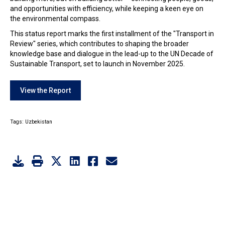
and opportunities with efficiency, while keeping a keen eye on
the environmental compass.
This status report marks the first installment of the "Transport in
Review" series, which contributes to shaping the broader
knowledge base and dialogue in the lead-up to the UN Decade of
Sustainable Transport, set to launch in November 2025.
View the Report
Tags:
Uzbekistan